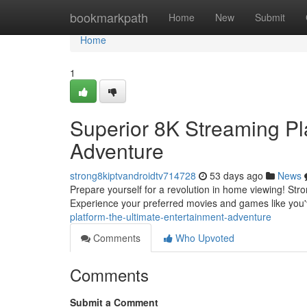
Home
bookmarkpath
Home
New
Submit
Home
1
Superior 8K Streaming Pla
Adventure
strong8kiptvandroidtv714728
53 days ago
News
Prepare yourself for a revolution in home viewing! Stro
Experience your preferred movies and games like you
platform-the-ultimate-entertainment-adventure
Comments
Who Upvoted
Comments
Submit a Comment