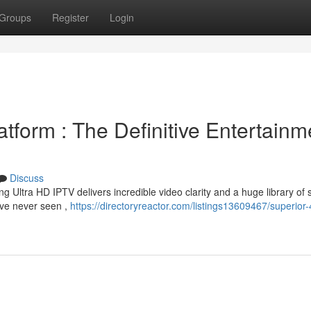
Groups
Register
Login
tform : The Definitive Entertainm
Discuss
ng Ultra HD IPTV delivers incredible video clarity and a huge library of
've never seen ,
https://directoryreactor.com/listings13609467/superior-4