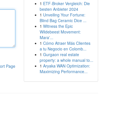
1
ETF-Broker Vergleich: Die
besten Anbieter 2024
1
Unveiling Your Fortune:
Blind Bag Ceramic Dice ...
1
Witness the Epic
Wildebeest Movement:
Mara'...
1
Cómo Atraer Más Clientes
a tu Negocio en Colomb...
1
Gurgaon real estate
property: a whole manual to...
1
Aryaka WAN Optimization:
ort Page
Maximizing Performance...