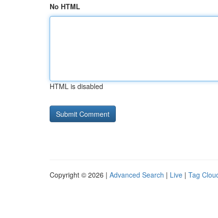
No HTML
HTML is disabled
Copyright © 2026 |
Advanced Search
|
Live
|
Tag Clou