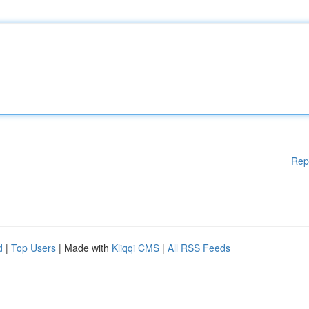
Rep
d
|
Top Users
| Made with
Kliqqi CMS
|
All RSS Feeds