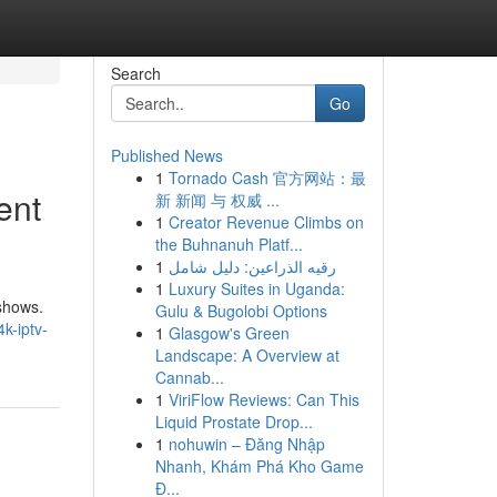
Search
Go
Published News
1
Tornado Cash 官方网站：最
ent
新 新闻 与 权威 ...
1
Creator Revenue Climbs on
the Buhnanuh Platf...
1
رقيه الذراعين: دليل شامل
1
Luxury Suites in Uganda:
 shows.
Gulu & Bugolobi Options
k-iptv-
1
Glasgow's Green
Landscape: A Overview at
Cannab...
1
ViriFlow Reviews: Can This
Liquid Prostate Drop...
1
nohuwin – Đăng Nhập
Nhanh, Khám Phá Kho Game
Đ...