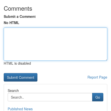
Comments
Submit a Comment
No HTML
HTML is disabled
Report Page
Search
Go
Published News