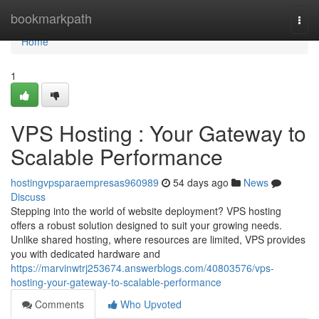
Home
bookmarkpath
Togg
navi
Home
1
VPS Hosting : Your Gateway to
Scalable Performance
hostingvpsparaempresas960989
54 days ago
News
Discuss
Stepping into the world of website deployment? VPS hosting
offers a robust solution designed to suit your growing needs.
Unlike shared hosting, where resources are limited, VPS provides
you with dedicated hardware and
https://marvinwtrj253674.answerblogs.com/40803576/vps-
hosting-your-gateway-to-scalable-performance
Comments
Who Upvoted