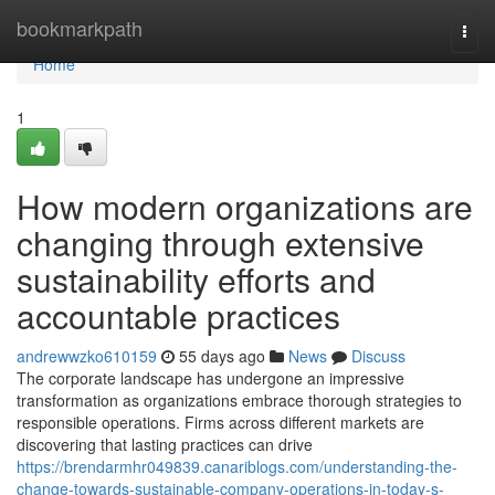
Home
bookmarkpath
Togg
navi
Home
1
How modern organizations are
changing through extensive
sustainability efforts and
accountable practices
andrewwzko610159
55 days ago
News
Discuss
The corporate landscape has undergone an impressive
transformation as organizations embrace thorough strategies to
responsible operations. Firms across different markets are
discovering that lasting practices can drive
https://brendarmhr049839.canariblogs.com/understanding-the-
change-towards-sustainable-company-operations-in-today-s-