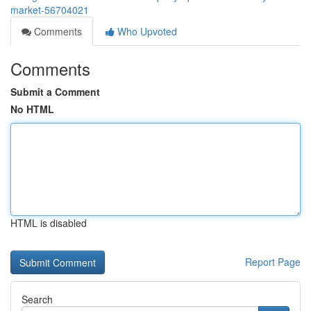
market-56704021
Comments
Who Upvoted
Comments
Submit a Comment
No HTML
HTML is disabled
Report Page
Search