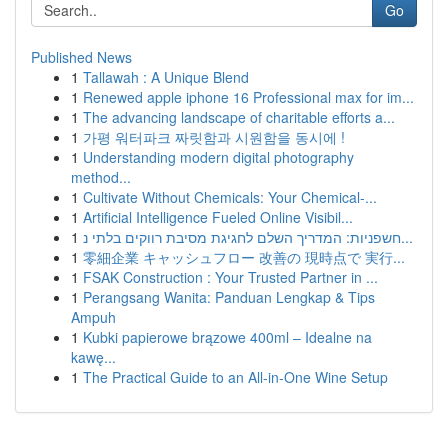
Go
Published News
1
Tallawah : A Unique Blend
1
Renewed apple iphone 16 Professional max for im...
1
The advancing landscape of charitable efforts a...
1
가평 워터파크 짜릿함과 시원함을 동시에 !
1
Understanding modern digital photography
method...
1
Cultivate Without Chemicals: Your Chemical-...
1
Artificial Intelligence Fueled Online Visibil...
1
חשפניות: המדריך השלם לחגיגת מסיבת רווקים בלתי נ...
1
零細企業 キャッシュフロー 改善の 現時点で 実行...
1
FSAK Construction : Your Trusted Partner in ...
1
Perangsang Wanita: Panduan Lengkap & Tips
Ampuh
1
Kubki papierowe brązowe 400ml – Idealne na
kawę...
1
The Practical Guide to an All-in-One Wine Setup