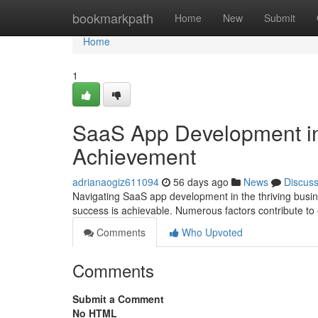
Home
bookmarkpath
Home
New
Submit
Home
1
SaaS App Development in
Achievement
adrianaogiz611094
56 days ago
News
Discus
Navigating SaaS app development in the thriving busin
success is achievable. Numerous factors contribute to
Comments
Who Upvoted
Comments
Submit a Comment
No HTML