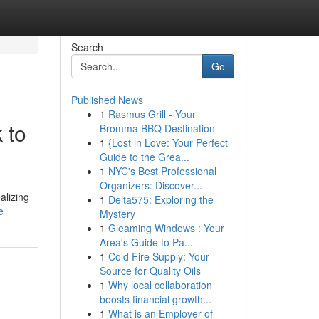
Search
Go
Published News
1
Rasmus Grill - Your
 to
Bromma BBQ Destination
1
{Lost in Love: Your Perfect
Guide to the Grea...
1
NYC's Best Professional
Organizers: Discover...
alizing
1
Delta575: Exploring the
e
Mystery
1
Gleaming Windows : Your
Area's Guide to Pa...
1
Cold Fire Supply: Your
Source for Quality Oils
1
Why local collaboration
boosts financial growth...
1
What is an Employer of