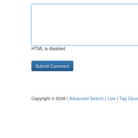
HTML is disabled
Copyright © 2026 |
Advanced Search
|
Live
|
Tag Clou