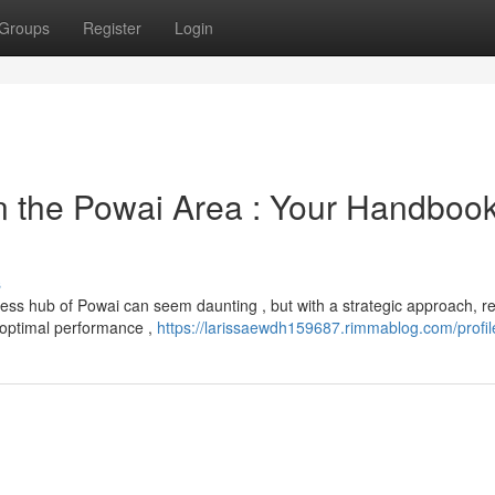
Groups
Register
Login
 the Powai Area : Your Handbook
s
ess hub of Powai can seem daunting , but with a strategic approach, re
 optimal performance ,
https://larissaewdh159687.rimmablog.com/profil