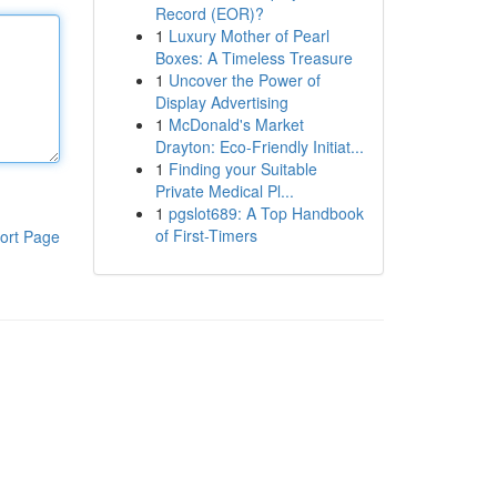
Record (EOR)?
1
Luxury Mother of Pearl
Boxes: A Timeless Treasure
1
Uncover the Power of
Display Advertising
1
McDonald's Market
Drayton: Eco-Friendly Initiat...
1
Finding your Suitable
Private Medical Pl...
1
pgslot689: A Top Handbook
of First-Timers
ort Page