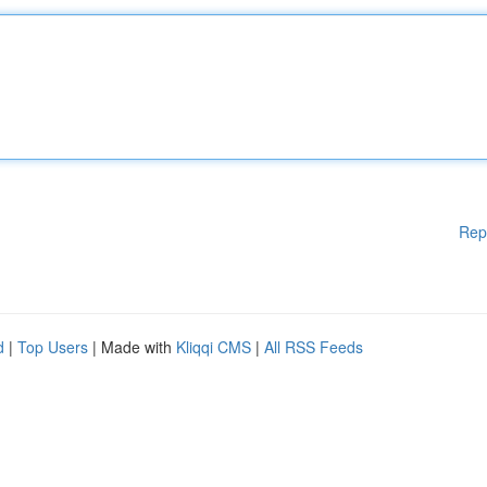
Rep
d
|
Top Users
| Made with
Kliqqi CMS
|
All RSS Feeds