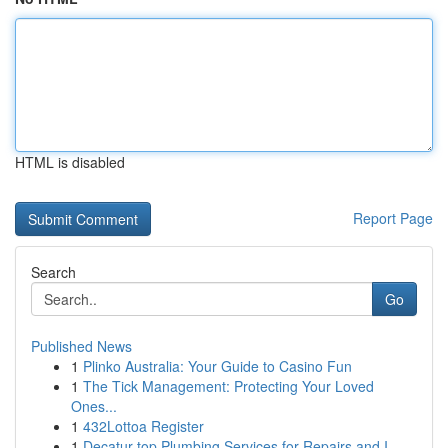
HTML is disabled
Report Page
Search
Go
Published News
1
Plinko Australia: Your Guide to Casino Fun
1
The Tick Management: Protecting Your Loved
Ones...
1
432Lottoa Register
1
Decatur top Plumbing Services for Repairs and I...