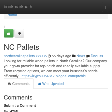
Home
bookmarkpath
Togg
navi
Home
1
NC Pallets
northcarolinapallets368935
55 days ago
News
Discuss
Looking for reliable wood pallets in North Carolina? Our company
your go-to provider for top-notch and readily available supply .
From recycled options, we can meet your business’s needs
efficiently .
https://lilyjxou954617.blogdal.com/profile
Comments
Who Upvoted
Comments
Submit a Comment
No HTML