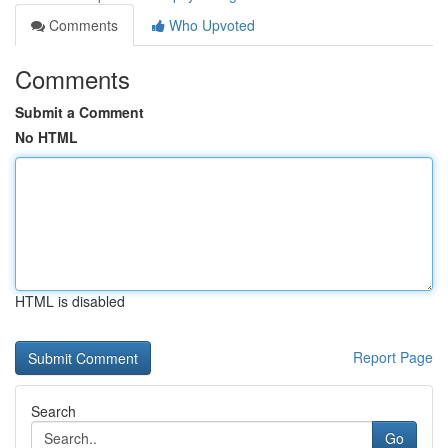
Comments
Who Upvoted
Comments
Submit a Comment
No HTML
HTML is disabled
Report Page
Search
Go