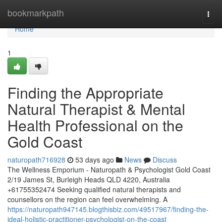
Home
bookmarkpath
Togg
navi
Home
1
Finding the Appropriate
Natural Therapist & Mental
Health Professional on the
Gold Coast
naturopath716928
53 days ago
News
Discuss
The Wellness Emporium - Naturopath & Psychologist Gold Coast
2/19 James St, Burleigh Heads QLD 4220, Australia
+61755352474 Seeking qualified natural therapists and
counsellors on the region can feel overwhelming. A
https://naturopath947145.blogthisbiz.com/49517967/finding-the-
ideal-holistic-practitioner-psychologist-on-the-coast