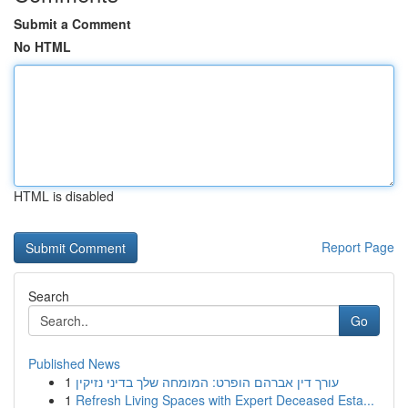
Submit a Comment
No HTML
HTML is disabled
Report Page
Search
Go
Published News
1
עורך דין אברהם הופרט: המומחה שלך בדיני נזיקין
1
Refresh Living Spaces with Expert Deceased Esta...