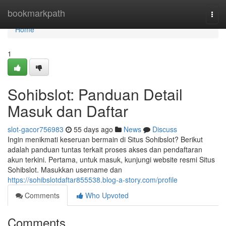
Home
bookmarkpath
Togg
navi
Home
1
Sohibslot: Panduan Detail
Masuk dan Daftar
slot-gacor756983
55 days ago
News
Discuss
Ingin menikmati keseruan bermain di Situs Sohibslot? Berikut
adalah panduan tuntas terkait proses akses dan pendaftaran
akun terkini. Pertama, untuk masuk, kunjungi website resmi Situs
Sohibslot. Masukkan username dan
https://sohibslotdaftar855538.blog-a-story.com/profile
Comments
Who Upvoted
Comments