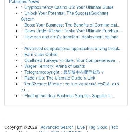
Published News
1
Cryptocurrency Casino US: Your Ultimate Guide
1
Unlock Your Potential: The SuccessGoldmine
System
1
Boost Your Business: The Benefits of Commercial...
1
Down Under Kitchen Tools: Your Ultimate Purchas...
1
How poe and dc12v transform deployment options
...
1
Advanced computational approaches driving break...
1
Earn Cash Online
1
Ocellated Turkeys for Sale: Your Comprehensive ...
1
Wager Territory: Arena of Giants
1
Telegramcopyright：最新版本在哪里获取？
1
Raden138: The Ultimate Guide & Link
1
Σουβλάκια Μύτικα: το πιο γευστικό ταξίδι στο
λι...
1
Finding the Ideal Business Supplies Supplier in...
Copyright © 2026 |
Advanced Search
|
Live
|
Tag Cloud
|
Top