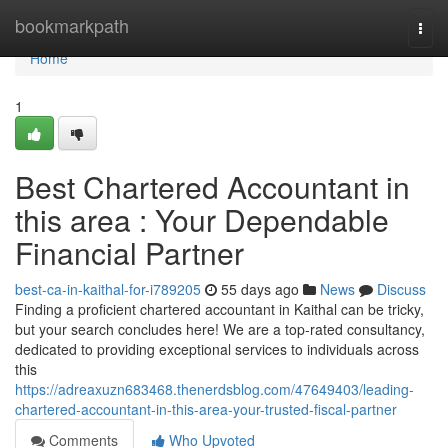
Home
bookmarkpath
Togg
navi
Home
1
Best Chartered Accountant in
this area : Your Dependable
Financial Partner
best-ca-in-kaithal-for-i789205
55 days ago
News
Discuss
Finding a proficient chartered accountant in Kaithal can be tricky,
but your search concludes here! We are a top-rated consultancy,
dedicated to providing exceptional services to individuals across
this
https://adreaxuzn683468.thenerdsblog.com/47649403/leading-
chartered-accountant-in-this-area-your-trusted-fiscal-partner
Comments
Who Upvoted