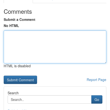
Comments
Submit a Comment
No HTML
HTML is disabled
Report Page
Search
Go