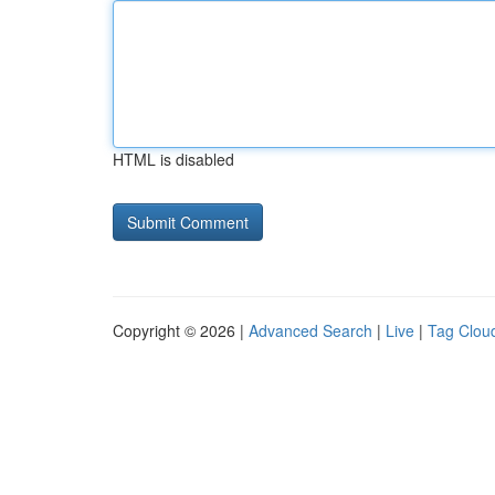
HTML is disabled
Copyright © 2026 |
Advanced Search
|
Live
|
Tag Clou