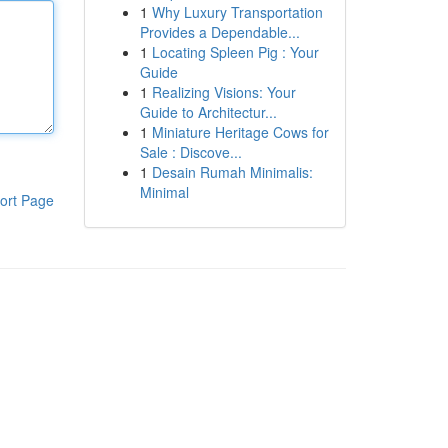
1
Why Luxury Transportation
Provides a Dependable...
1
Locating Spleen Pig : Your
Guide
1
Realizing Visions: Your
Guide to Architectur...
1
Miniature Heritage Cows for
Sale : Discove...
1
Desain Rumah Minimalis:
Minimal
ort Page