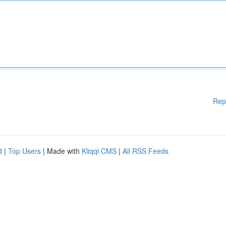
Rep
d
|
Top Users
| Made with
Kliqqi CMS
|
All RSS Feeds