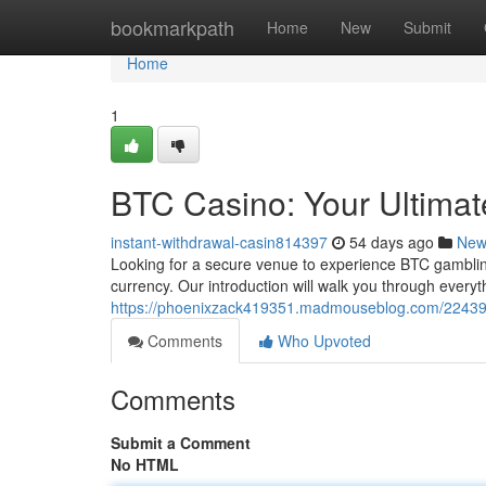
Home
bookmarkpath
Home
New
Submit
Home
1
BTC Casino: Your Ultimat
instant-withdrawal-casin814397
54 days ago
New
Looking for a secure venue to experience BTC gambling
currency. Our introduction will walk you through every
https://phoenixzack419351.madmouseblog.com/2243957
Comments
Who Upvoted
Comments
Submit a Comment
No HTML