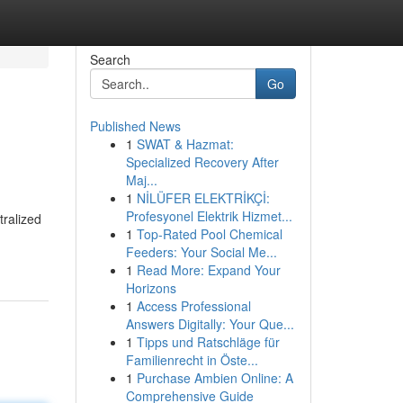
Search
Go
Published News
1
SWAT & Hazmat:
Specialized Recovery After
Maj...
1
NİLÜFER ELEKTRİKÇİ:
Profesyonel Elektrik Hizmet...
tralized
1
Top-Rated Pool Chemical
Feeders: Your Social Me...
1
Read More: Expand Your
Horizons
1
Access Professional
Answers Digitally: Your Que...
1
Tipps und Ratschläge für
Familienrecht in Öste...
1
Purchase Ambien Online: A
Comprehensive Guide