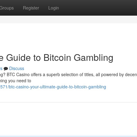
Groups
Register
Login
e Guide to Bitcoin Gambling
s
Discuss
? BTC Casino offers a superb selection of titles, all powered by decen
thing you need to
1/btc-casino-your-ultimate-guide-to-bitcoin-gambling