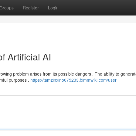
Groups
Register
Login
Artificial AI
growing problem arises from its possible dangers . The ability to generat
rmful purposes ,
https://tamzinxino075233.bimmwiki.com/user