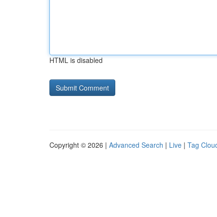
HTML is disabled
Copyright © 2026 |
Advanced Search
|
Live
|
Tag Clou