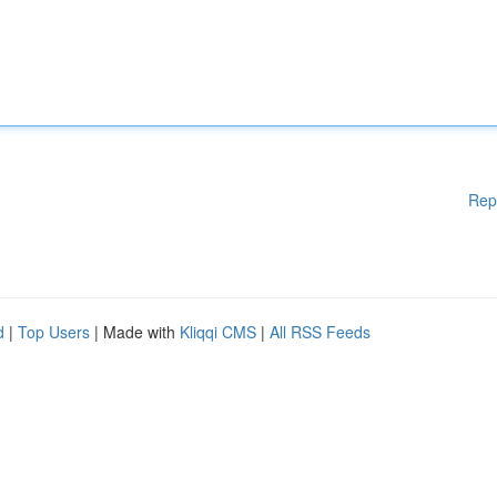
Rep
d
|
Top Users
| Made with
Kliqqi CMS
|
All RSS Feeds