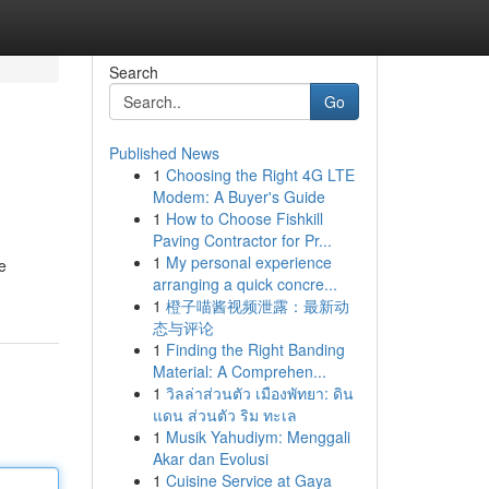
Search
Go
Published News
1
Choosing the Right 4G LTE
Modem: A Buyer's Guide
1
How to Choose Fishkill
Paving Contractor for Pr...
1
My personal experience
e
arranging a quick concre...
1
橙子喵酱视频泄露：最新动
态与评论
1
Finding the Right Banding
Material: A Comprehen...
1
วิลล่าส่วนตัว เมืองพัทยา: ดิน
แดน ส่วนตัว ริม ทะเล
1
Musik Yahudiym: Menggali
Akar dan Evolusi
1
Cuisine Service at Gaya