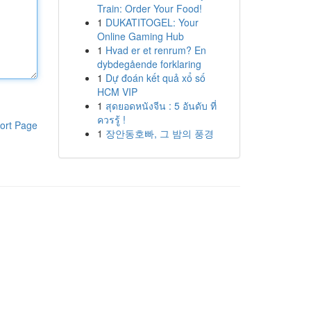
Train: Order Your Food!
1
DUKATITOGEL: Your
Online Gaming Hub
1
Hvad er et renrum? En
dybdegående forklaring
1
Dự đoán kết quả xổ số
HCM VIP
1
สุดยอดหนังจีน : 5 อันดับ ที่
ควรรู้ !
ort Page
1
장안동호빠, 그 밤의 풍경