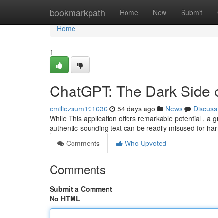
Home
bookmarkpath
Home
New
Submit
Home
1
ChatGPT: The Dark Side of 
emiliezsum191636
54 days ago
News
Discuss
While This application offers remarkable potential , a 
authentic-sounding text can be readily misused for ha
Comments
Who Upvoted
Comments
Submit a Comment
No HTML