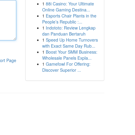
1
88i Casino: Your Ultimate
Online Gaming Destina...
1
Esports Chair Plants in the
People’s Republic :...
1
Indototo: Review Lengkap
dan Panduan Bertaruh
1
Speed Up Home Turnovers
with Exact Same Day Rub...
1
Boost Your SMM Business:
Wholesale Panels Expla...
ort Page
1
Gamefowl For Offering:
Discover Superior ...