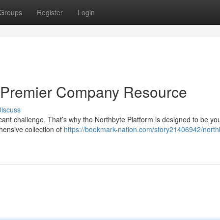
Groups
Register
Login
ur Premier Company Resource
iscuss
ficant challenge. That’s why the Northbyte Platform is designed to be yo
ensive collection of
https://bookmark-nation.com/story21406942/north