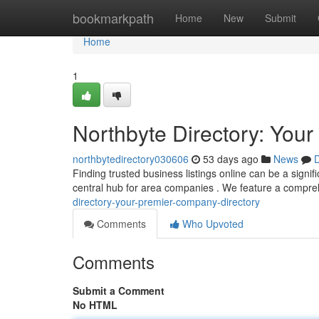
Home
bookmarkpath
Home
New
Submit
Home
1
Northbyte Directory: Yo
northbytedirectory030606
53 days ago
News
D
Finding trusted business listings online can be a signi
central hub for area companies . We feature a compreh
directory-your-premier-company-directory
Comments
Who Upvoted
Comments
Submit a Comment
No HTML