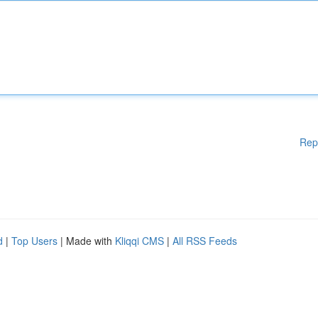
Rep
d
|
Top Users
| Made with
Kliqqi CMS
|
All RSS Feeds