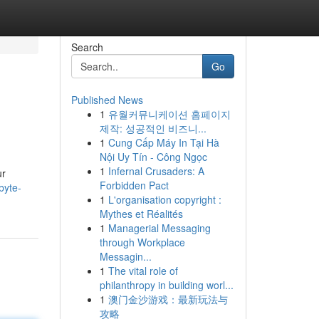
Search
Go
Published News
1
유월커뮤니케이션 홈페이지
제작: 성공적인 비즈니...
1
Cung Cấp Máy In Tại Hà
Nội Uy Tín - Công Ngọc
1
Infernal Crusaders: A
ur
Forbidden Pact
byte-
1
L'organisation copyright :
Mythes et Réalités
1
Managerial Messaging
through Workplace
Messagin...
1
The vital role of
philanthropy in building worl...
1
澳门金沙游戏：最新玩法与
攻略