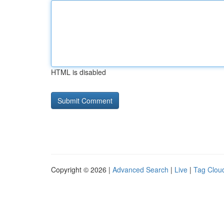
HTML is disabled
Copyright © 2026 |
Advanced Search
|
Live
|
Tag Clou