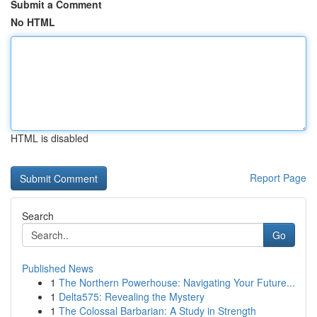
Submit a Comment
No HTML
HTML is disabled
Report Page
Search
Go
Published News
1
The Northern Powerhouse: Navigating Your Future...
1
Delta575: Revealing the Mystery
1
The Colossal Barbarian: A Study in Strength