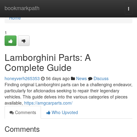
Home
bookmarkpath
Togg
navi
Home
1
Lamborghini Parts: A
Complete Guide
honeyverh265353
56 days ago
News
Discuss
Finding original Lamborghini parts can be a challenging endeavor,
particularly for aficionados seeking to repair their legendary
vehicles. This guide delves into the various categories of pieces
available,
https://amgcarparts.com/
Comments
Who Upvoted
Comments