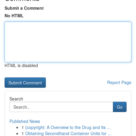
Submit a Comment
No HTML
HTML is disabled
Report Page
Search
Go
Published News
1
{copyright: A Overview to the Drug and Its ...
1
Obtaining Secondhand Container Units for ...