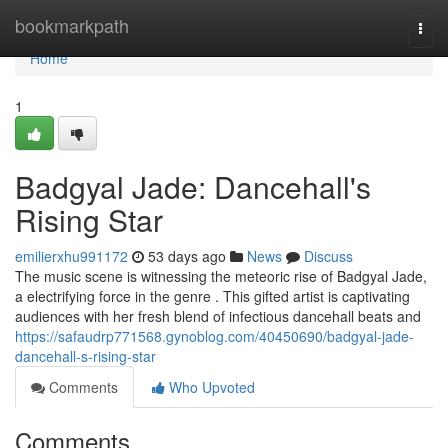
Home
bookmarkpath
Togg
navi
Home
1
Badgyal Jade: Dancehall's
Rising Star
emilierxhu991172
53 days ago
News
Discuss
The music scene is witnessing the meteoric rise of Badgyal Jade,
a electrifying force in the genre . This gifted artist is captivating
audiences with her fresh blend of infectious dancehall beats and
https://safaudrp771568.gynoblog.com/40450690/badgyal-jade-
dancehall-s-rising-star
Comments
Who Upvoted
Comments