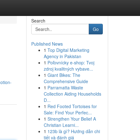
Search
Go
Published News
1
Top Digital Marketing
Agency in Pakistan
1
Poľovnícky e-shop: Tvoj
zdroj kvalitných vybave...
1
Giant Bikes: The
Comprehensive Guide
otion-
1
Parramatta Waste
Collection Aiding Households
D...
1
Red Footed Tortoises for
Sale: Find Your Perfec...
1
Strengthen Your Belief A
Christian Learni...
1
123b là gì? Hướng dẫn chi
tiết và đánh giá