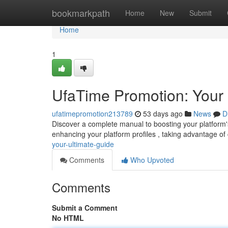
Home
bookmarkpath
Home
New
Submit
Home
1
UfaTime Promotion: Your 
ufatimepromotion213789
53 days ago
News
D
Discover a complete manual to boosting your platform's 
enhancing your platform profiles , taking advantage of 
your-ultimate-guide
Comments
Who Upvoted
Comments
Submit a Comment
No HTML