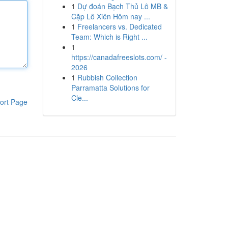
1
Dự đoán Bạch Thủ Lô MB &
Cặp Lô Xiên Hôm nay ...
1
Freelancers vs. Dedicated
Team: Which is Right ...
1
https://canadafreeslots.com/ -
2026
1
Rubbish Collection
Parramatta Solutions for
Cle...
ort Page