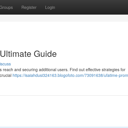
Groups
Register
Login
Ultimate Guide
iscuss
reach and securing additional users. Find out effective strategies for
crucial
https://isaiahdusi324163.blogofoto.com/73091638/ufatime-prom