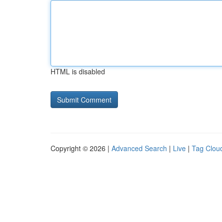
HTML is disabled
Copyright © 2026 |
Advanced Search
|
Live
|
Tag Clou