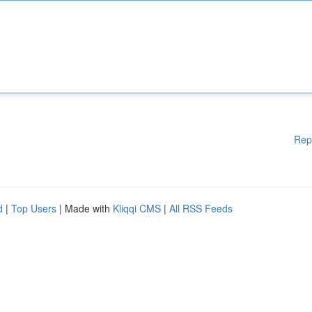
Rep
d
|
Top Users
| Made with
Kliqqi CMS
|
All RSS Feeds