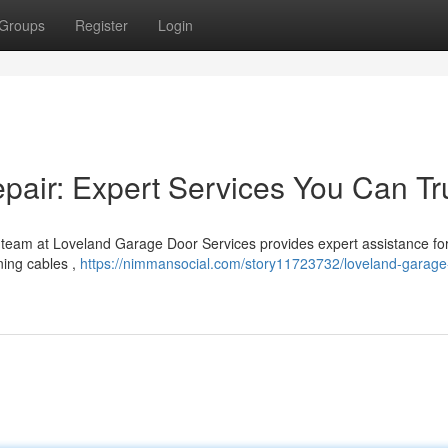
Groups
Register
Login
air: Expert Services You Can Tr
 team at Loveland Garage Door Services provides expert assistance fo
ning cables ,
https://nimmansocial.com/story11723732/loveland-garage