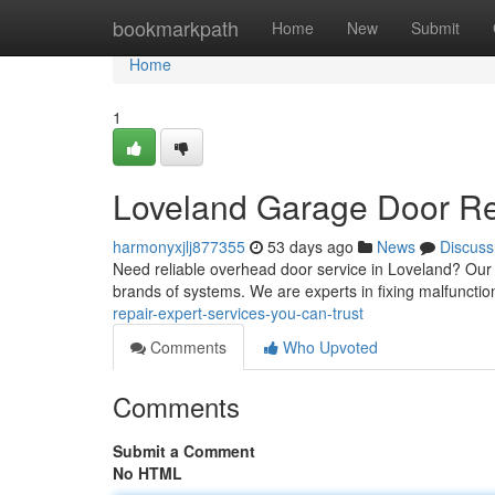
Home
bookmarkpath
Home
New
Submit
Home
1
Loveland Garage Door Rep
harmonyxjlj877355
53 days ago
News
Discuss
Need reliable overhead door service in Loveland? Our
brands of systems. We are experts in fixing malfunctio
repair-expert-services-you-can-trust
Comments
Who Upvoted
Comments
Submit a Comment
No HTML