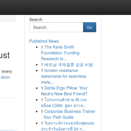
Search
Go
Published News
1
The Karla Smith
ust
Foundation: Funding
Research fo...
1
베트남 국제결혼 성공 비법
1
tension resistance
r every
statements for seamless
-door-
meta...
1
Derila Ergo Pillow: Your
Neck's New Best Friend?
1
โปรแกรมตัวช่วย AI เกม
สล็อต LG96: สูตร ตรวจ...
1
Corporate Business Trainer
: Your Path Guide
1
วิเคราะห์การแข่งขันฟุตบอล
ประจำวันอังคารที่ 24 ก...