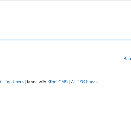
Rep
d
|
Top Users
| Made with
Kliqqi CMS
|
All RSS Feeds