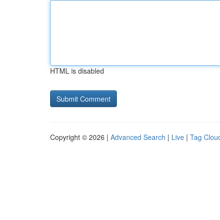
HTML is disabled
Copyright © 2026 |
Advanced Search
|
Live
|
Tag Clou