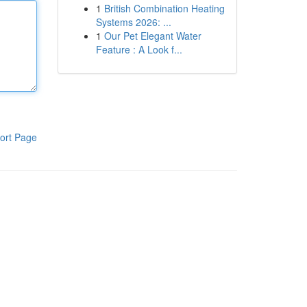
1
British Combination Heating
Systems 2026: ...
1
Our Pet Elegant Water
Feature : A Look f...
ort Page