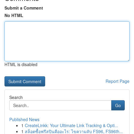
Submit a Comment
No HTML
HTML is disabled
Report Page
Search
Go
Published News
1
CreateLinkk: Your Ultimate Link Tracking & Opti...
1
สล็อตซื้อฟรีสปินคืออะไร: ไขความลับ FS96, FS96th...