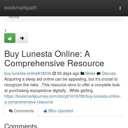
Home
bookmarkpath
Togg
navi
Home
1
Buy Lunesta Online: A
Comprehensive Resource
buy-lunesta-online818039
55 days ago
News
Discuss
Acquiring a sleep aid online can be appealing, but it's crucial to
recognize the risks . This resource aims to offer a complete look
at purchasing eszopiclone digitally . While getting
https://bookmarkjourney.com/story21619790/buy-lunesta-online-
a-comprehensive-resource
Comments
Who Upvoted
Comments