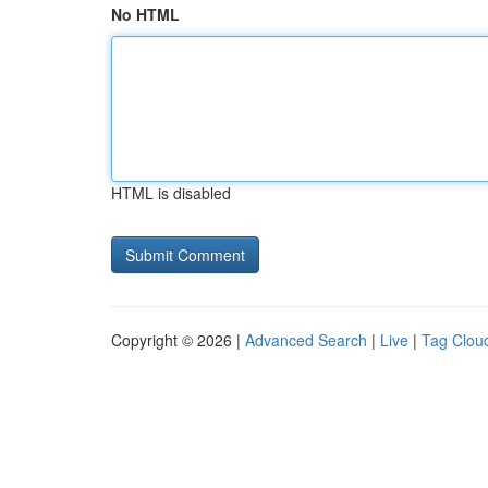
No HTML
HTML is disabled
Copyright © 2026 |
Advanced Search
|
Live
|
Tag Clou