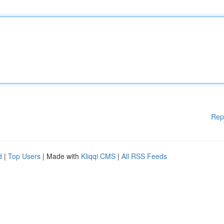
Rep
d
|
Top Users
| Made with
Kliqqi CMS
|
All RSS Feeds