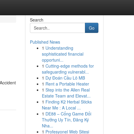
Search
Go
Published News
1
Understanding
sophisticated financial
opportuni...
1
Cutting-edge methods for
safeguarding vulnerabl...
1
Dự Đoán Cầu Lô MB
 Accident
1
Rent a Portable Heater
1
Step into the Allen Real
Estate Team and Elevat...
1
Finding K2 Herbal Sticks
Near Me : A Local ...
1
DE88 – Cổng Game Đổi
Thưởng Uy Tín, Đăng Ký
Nha...
1
Profesyonel Web Sitesi