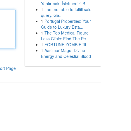
Yaptırmak: İşletmenizi B...
1
I am not able to fulfill said
query. Ge...
1
Portugal Properties: Your
Guide to Luxury Esta...
1
The Top Medical Figure
Loss Clinic: Find The Pe...
1
FORTUNE ZOMBIE jili
1
Aasimar Mage: Divine
Energy and Celestial Blood
ort Page