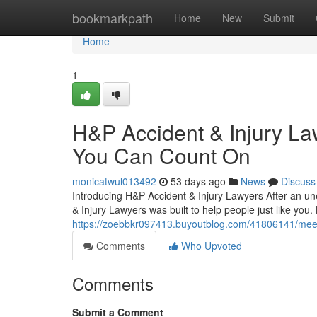
Home
bookmarkpath
Home
New
Submit
Home
1
H&P Accident & Injury La
You Can Count On
monicatwul013492
53 days ago
News
Discuss
Introducing H&P Accident & Injury Lawyers After an u
& Injury Lawyers was built to help people just like you
https://zoebbkr097413.buyoutblog.com/41806141/meet-h
Comments
Who Upvoted
Comments
Submit a Comment