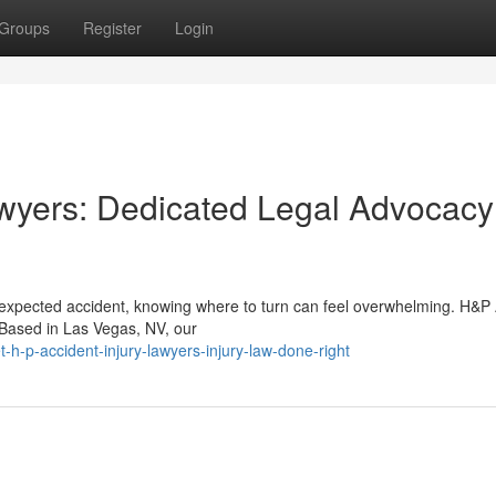
Groups
Register
Login
wyers: Dedicated Legal Advocacy
nexpected accident, knowing where to turn can feel overwhelming. H&P
. Based in Las Vegas, NV, our
-p-accident-injury-lawyers-injury-law-done-right