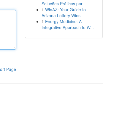
Soluções Práticas par...
1
WinAZ: Your Guide to
Arizona Lottery Wins
1
Energy Medicine: A
Integrative Approach to W...
ort Page