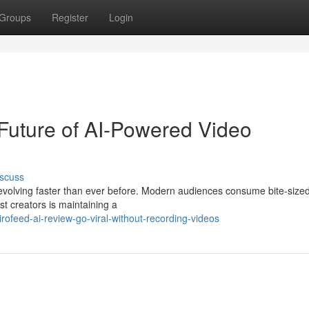
Groups
Register
Login
Future of AI-Powered Video
scuss
evolving faster than ever before. Modern audiences consume bite-size
t creators is maintaining a
ofeed-ai-review-go-viral-without-recording-videos