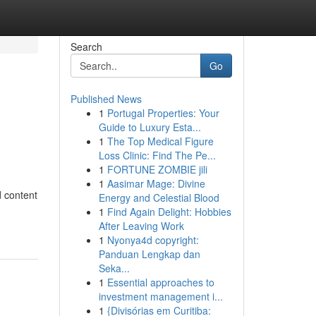
Search
Go
Published News
1
Portugal Properties: Your
Guide to Luxury Esta...
1
The Top Medical Figure
Loss Clinic: Find The Pe...
1
FORTUNE ZOMBIE jili
1
Aasimar Mage: Divine
d content
Energy and Celestial Blood
1
Find Again Delight: Hobbies
After Leaving Work
1
Nyonya4d copyright:
Panduan Lengkap dan
Seka...
1
Essential approaches to
investment management i...
1
{Divisórias em Curitiba: