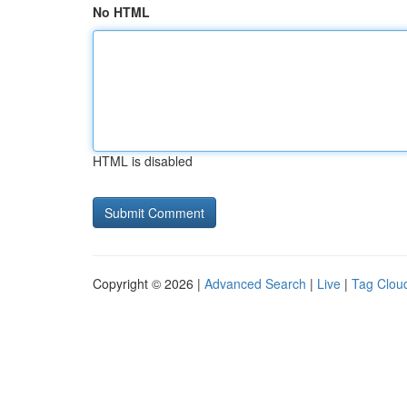
No HTML
HTML is disabled
Copyright © 2026 |
Advanced Search
|
Live
|
Tag Clou