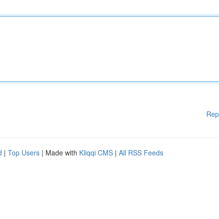
Rep
d
|
Top Users
| Made with
Kliqqi CMS
|
All RSS Feeds