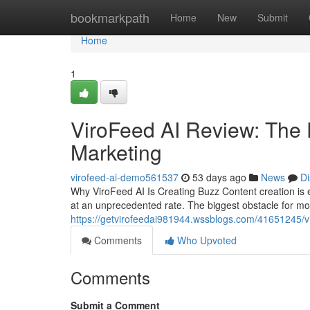
Home
bookmarkpath
Home
New
Submit
Home
1
ViroFeed AI Review: The 
Marketing
virofeed-ai-demo561537
53 days ago
News
Di
Why ViroFeed AI Is Creating Buzz Content creation is 
at an unprecedented rate. The biggest obstacle for mos
https://getvirofeedai981944.wssblogs.com/41651245/vir
Comments
Who Upvoted
Comments
Submit a Comment