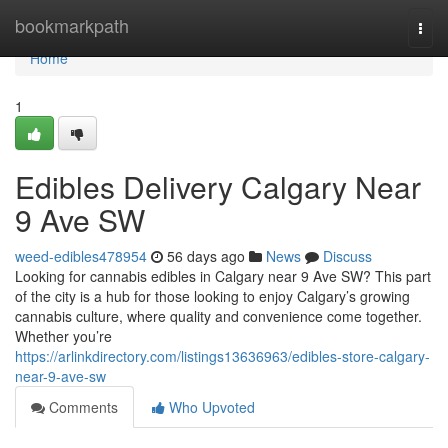
Home
bookmarkpath
Togg
navi
Home
1
Edibles Delivery Calgary Near
9 Ave SW
weed-edibles478954
56 days ago
News
Discuss
Looking for cannabis edibles in Calgary near 9 Ave SW? This part
of the city is a hub for those looking to enjoy Calgary’s growing
cannabis culture, where quality and convenience come together.
Whether you’re
https://arlinkdirectory.com/listings13636963/edibles-store-calgary-
near-9-ave-sw
Comments
Who Upvoted