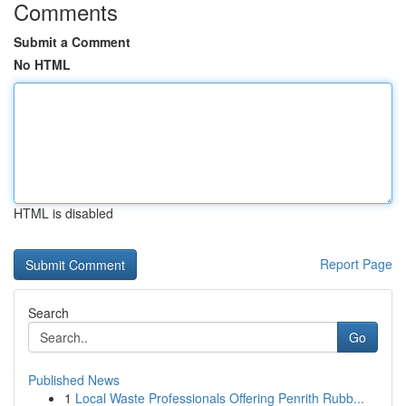
Comments
Submit a Comment
No HTML
HTML is disabled
Report Page
Search
Go
Published News
1
Local Waste Professionals Offering Penrith Rubb...