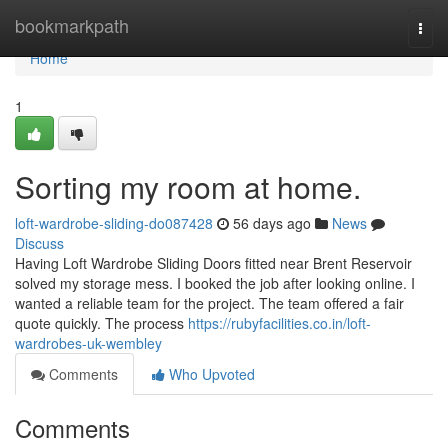
Home
bookmarkpath
Togg
navi
Home
1
Sorting my room at home.
loft-wardrobe-sliding-do087428
56 days ago
News
Discuss
Having Loft Wardrobe Sliding Doors fitted near Brent Reservoir
solved my storage mess. I booked the job after looking online. I
wanted a reliable team for the project. The team offered a fair
quote quickly. The process
https://rubyfacilities.co.in/loft-
wardrobes-uk-wembley
Comments
Who Upvoted
Comments