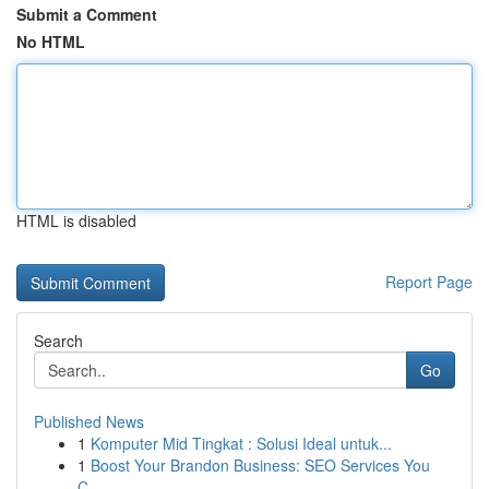
Submit a Comment
No HTML
HTML is disabled
Report Page
Search
Go
Published News
1
Komputer Mid Tingkat : Solusi Ideal untuk...
1
Boost Your Brandon Business: SEO Services You
C...