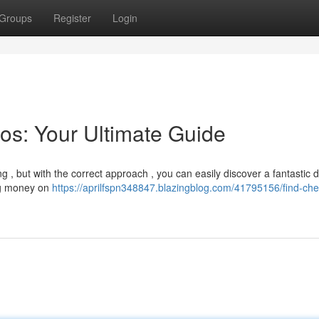
Groups
Register
Login
os: Your Ultimate Guide
 , but with the correct approach , you can easily discover a fantastic d
ing money on
https://aprilfspn348847.blazingblog.com/41795156/find-ch