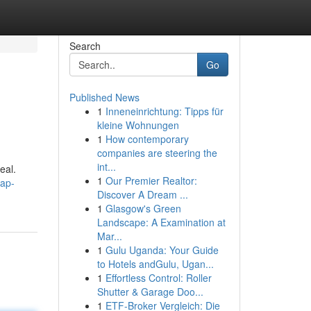
Search
Go
Published News
1
Inneneinrichtung: Tipps für
kleine Wohnungen
1
How contemporary
companies are steering the
int...
eal.
1
Our Premier Realtor:
eap-
Discover A Dream ...
1
Glasgow's Green
Landscape: A Examination at
Mar...
1
Gulu Uganda: Your Guide
to Hotels andGulu, Ugan...
1
Effortless Control: Roller
Shutter & Garage Doo...
1
ETF-Broker Vergleich: Die