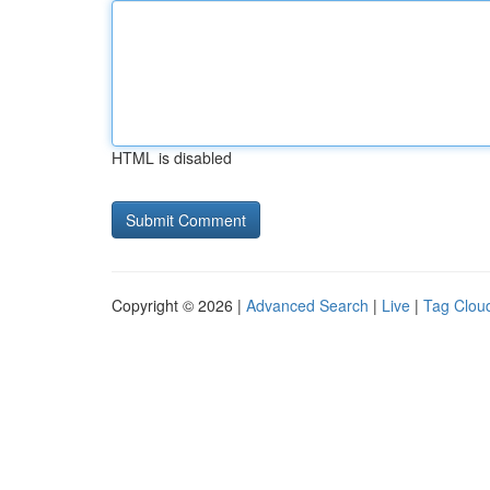
HTML is disabled
Copyright © 2026 |
Advanced Search
|
Live
|
Tag Clou