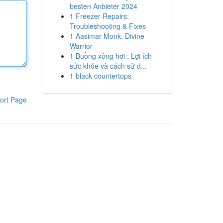
besten Anbieter 2024
1
Freezer Repairs:
Troubleshooting & Fixes
1
Aasimar Monk: Divine
Warrior
1
Buồng xông hơi : Lợi ích
sức khỏe và cách sử d...
1
black countertops
ort Page