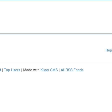
Rep
d
|
Top Users
| Made with
Kliqqi CMS
|
All RSS Feeds