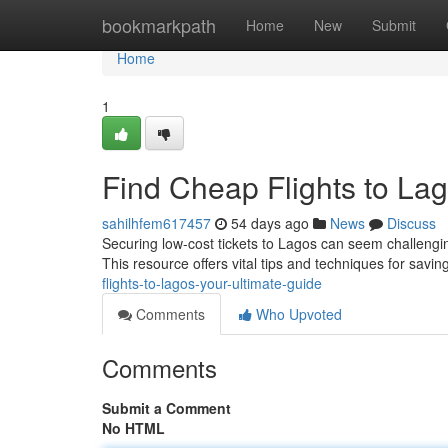
Home
bookmarkpath
Home
New
Submit
Home
1
Find Cheap Flights to Lag
sahilhfem617457
54 days ago
News
Discuss
Securing low-cost tickets to Lagos can seem challenging
This resource offers vital tips and techniques for sav
flights-to-lagos-your-ultimate-guide
Comments
Who Upvoted
Comments
Submit a Comment
No HTML