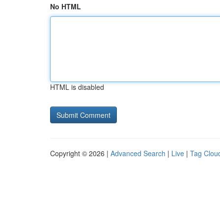
No HTML
HTML is disabled
Copyright © 2026 |
Advanced Search
|
Live
|
Tag Clou