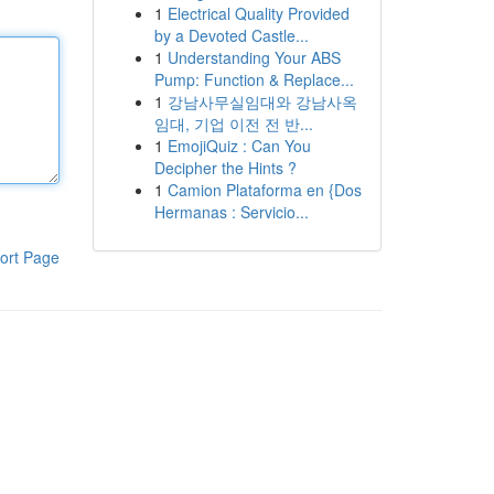
1
Electrical Quality Provided
by a Devoted Castle...
1
Understanding Your ABS
Pump: Function & Replace...
1
강남사무실임대와 강남사옥
임대, 기업 이전 전 반...
1
EmojiQuiz : Can You
Decipher the Hints ?
1
Camion Plataforma en {Dos
Hermanas : Servicio...
ort Page