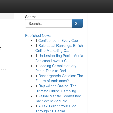
Search
Go
Published News
1
Confidence in Every Cup
e
1
Rule Local Rankings: British
Online Marketing C...
1
Understanding Social Media
Addiction Lawsuit Cl...
1
Leading Complimentary
ghest
Photo Tools to Red...
1
Rechargeable Candles: The
Future of Ambiance?
1
Rajawd777 Casino: The
Ultimate Online Gambling ...
1
Vajinal Mantar Tedavisinde
İlaç Seçenekleri: Ne...
1
A Taxi Guide: Your Ride
Through Sri Lanka