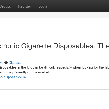
Groups
Register
Login
tronic Cigarette Disposables: Th
ws
Discuss
posables in the UK can be difficult, especially when looking for the hi
e of the presently on the market
pe-disposable-uk/