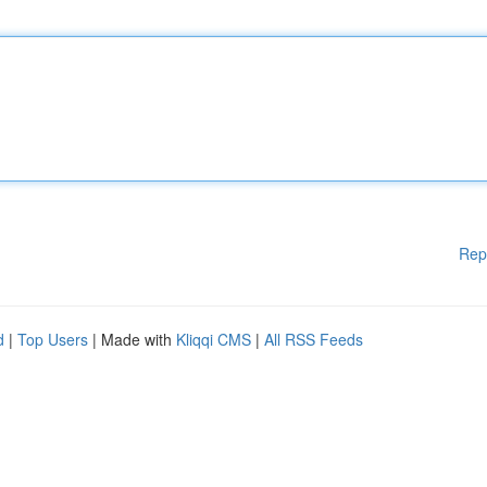
Rep
d
|
Top Users
| Made with
Kliqqi CMS
|
All RSS Feeds