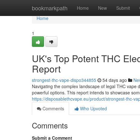
Home
bookmarkpath
Home
New
Submit
Home
1
UK's Top Potent THC Elec
Report
strongest-thc-vape-dispo344855
54 days ago
Ne
Navigating the complex landscape of legal THC vape dis
powerful options. This report intends to showcase som
https://disposablethcvape.eu/product/strongest-thc-va
Comments
Who Upvoted
Comments
Submit a Comment