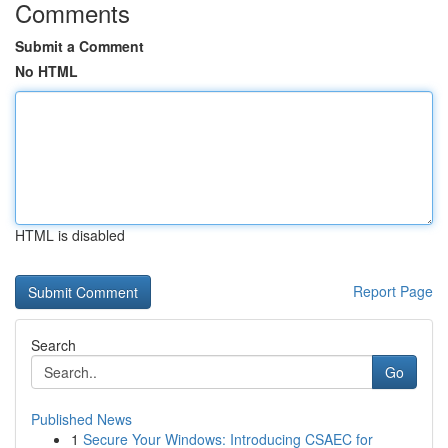
Comments
Submit a Comment
No HTML
HTML is disabled
Report Page
Search
Go
Published News
1
Secure Your Windows: Introducing CSAEC for