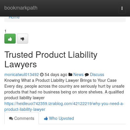
Home
bookmarkpath
Togg
navi
Home
1
Trusted Product Liability
Lawyers
monicatwul013492
54 days ago
News
Discuss
Knowing What a Product Liability Lawyer Brings to Your Case
Every day, people across the country are seriously hurt by unsafe
products that had no business being on store shelves. A qualified
product liability lawyer
https://heidieuoi742359.izrablog.com/42122219/why-you-need-a-
product-liability-lawyer
Comments
Who Upvoted