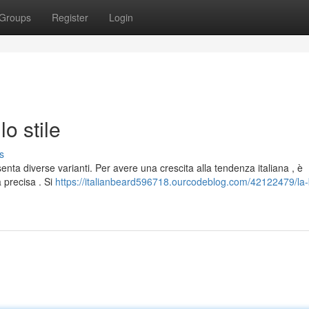
Groups
Register
Login
lo stile
s
enta diverse varianti. Per avere una crescita alla tendenza italiana , è
 precisa . Si
https://italianbeard596718.ourcodeblog.com/42122479/la