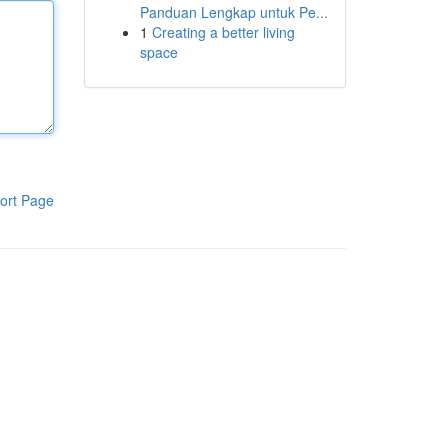
Panduan Lengkap untuk Pe...
1
Creating a better living
space
ort Page