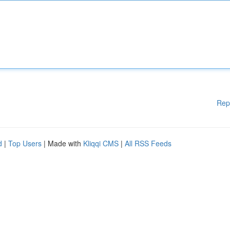
Rep
d
|
Top Users
| Made with
Kliqqi CMS
|
All RSS Feeds