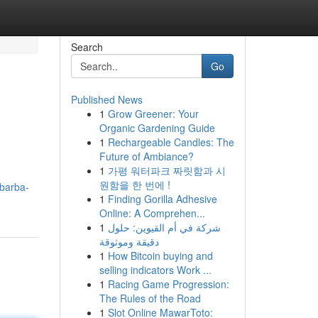
Search
Go
Published News
1
Grow Greener: Your
Organic Gardening Guide
1
Rechargeable Candles: The
Future of Ambiance?
1
가평 워터파크 짜릿함과 시
원함을 한 번에 !
-barba-
1
Finding Gorilla Adhesive
Online: A Comprehen...
1
شركة في أم القيوين: حلول
دقيقة وموثوقة
1
How Bitcoin buying and
selling indicators Work ...
1
Racing Game Progression:
The Rules of the Road
1
Slot Online MawarToto: