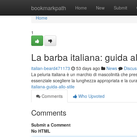
Home
bookmarkpath
Home
New
Submit
Home
1
La barba italiana: guida al
italian-beard471173
53 days ago
News
Discus
La peluria italiana è un marchio di mascolinità che pres
essenziale scegliere la lunghezza appropriata e la cura
italiana-guida-allo-stile
Comments
Who Upvoted
Comments
Submit a Comment
No HTML