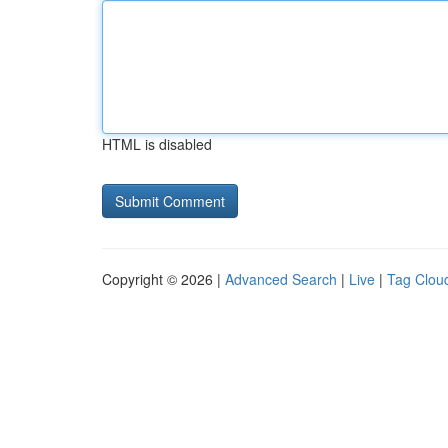
HTML is disabled
Copyright © 2026 |
Advanced Search
|
Live
|
Tag Clou