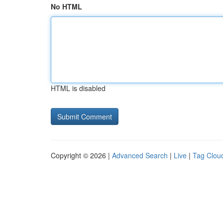
No HTML
HTML is disabled
Copyright © 2026 |
Advanced Search
|
Live
|
Tag Clou