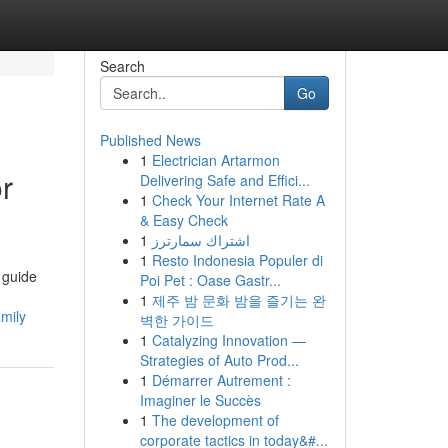
Search
Go
Published News
1
Electrician Artarmon
r
Delivering Safe and Effici...
1
Check Your Internet Rate A
& Easy Check
1
اشتراك سمارترز
1
Resto Indonesia Populer di
 guide
Poi Pet : Oase Gastr...
1
제주 밤 문화 밤을 즐기는 완
mily
벽한 가이드
1
Catalyzing Innovation —
Strategies of Auto Prod...
1
Démarrer Autrement :
Imaginer le Succès
1
The development of
corporate tactics in today&#...