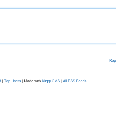
Rep
d
|
Top Users
| Made with
Kliqqi CMS
|
All RSS Feeds