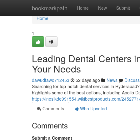
Home
bookmarkpath
Home
New
Submit
Home
1
Leading Dental Centers in
Your Needs
dawudfawo712453
52 days ago
News
Discuss
Searching for top-notch dental services in Hyderabad? 
highlights some of the best options, including Apollo De
https://inesikde991554.wikibestproducts.com/2452771
Comments
Who Upvoted
Comments
Submit a Comment