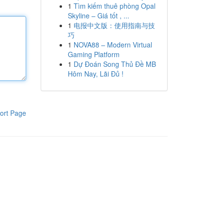
1
Tìm kiếm thuê phòng Opal
Skyline – Giá tốt , ...
1
电报中文版：使用指南与技
巧
1
NOVA88 – Modern Virtual
Gaming Platform
1
Dự Đoán Song Thủ Đề MB
Hôm Nay, Lãi Đủ !
ort Page