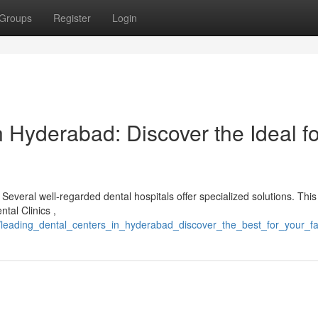
Groups
Register
Login
 Hyderabad: Discover the Ideal fo
Several well-regarded dental hospitals offer specialized solutions. This
ntal Clinics ,
/leading_dental_centers_in_hyderabad_discover_the_best_for_your_fa