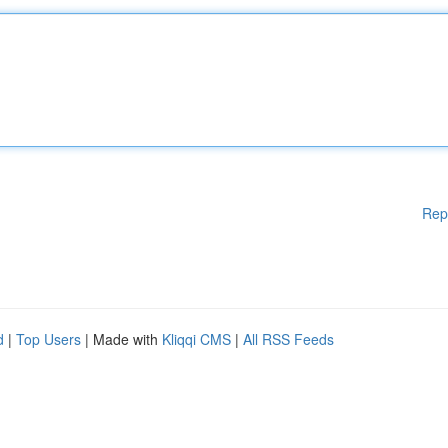
Rep
d
|
Top Users
| Made with
Kliqqi CMS
|
All RSS Feeds