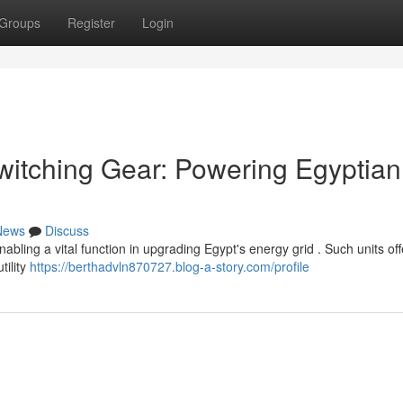
Groups
Register
Login
tching Gear: Powering Egyptian
News
Discuss
ling a vital function in upgrading Egypt's energy grid . Such units off
tility
https://berthadvln870727.blog-a-story.com/profile