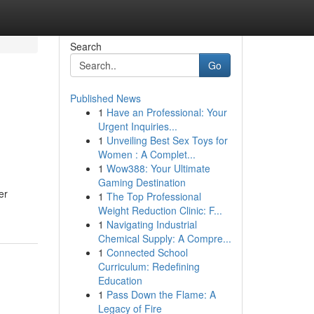
Search
Go
Published News
1
Have an Professional: Your
Urgent Inquiries...
1
Unveiling Best Sex Toys for
Women : A Complet...
1
Wow388: Your Ultimate
Gaming Destination
er
1
The Top Professional
Weight Reduction Clinic: F...
1
Navigating Industrial
Chemical Supply: A Compre...
1
Connected School
Curriculum: Redefining
Education
1
Pass Down the Flame: A
Legacy of Fire