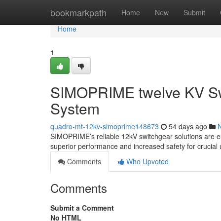
Home
bookmarkpath
Home
New
Submit
Home
1
SIMOPRIME twelve KV Swi
System
quadro-mt-12kv-simoprime148673
54 days ago
SIMOPRIME’s reliable 12kV switchgear solutions are enab
superior performance and increased safety for crucial u
Comments
Who Upvoted
Comments
Submit a Comment
No HTML