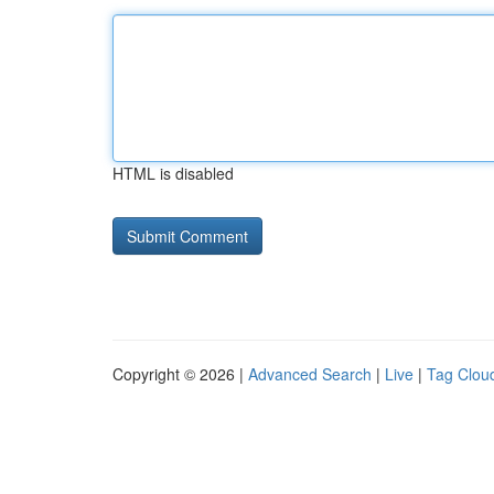
HTML is disabled
Copyright © 2026 |
Advanced Search
|
Live
|
Tag Clou