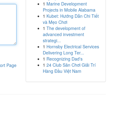
1
Marine Development
Projects in Mobile Alabama
1
Kubet: Hướng Dẫn Chi Tiết
và Mẹo Chơi
1
The development of
advanced investment
strategi...
1
Hornsby Electrical Services
Delivering Long Ter...
1
Recognizing Dad's
1
24 Club Sân Chơi Giải Trí
ort Page
Hàng Đầu Việt Nam