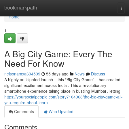
Home
bookmarkpath
Togg
navi
Home
1
A Big City Game: Every The
Need For Know
nelsonamxa694509
55 days ago
News
Discuss
A highly anticipated launch – this “Big City Game” – has created
significant excitement across India . This a revolutionary
smartphone experience taking place in bustling Mumbai , letting
https://yoursocialpeople.com/story7104968/the-big-city-game-all-
you-require-about-learn
Comments
Who Upvoted
Comments