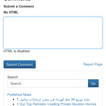
Submit a Comment
No HTML
HTML is disabled
Report Page
Search
Go
Published News
1
علبة توزيع 36 خط كهرباء في مصر: إرشادات شامل
1
Our Top Retreats: Leading Private Vacation Homes