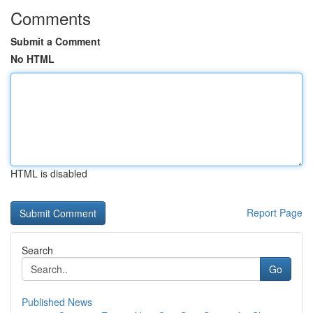
Comments
Submit a Comment
No HTML
HTML is disabled
Report Page
Search
Go
Published News