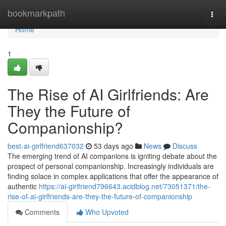
Home
bookmarkpath
Togg
navi
Home
1
The Rise of AI Girlfriends: Are
They the Future of
Companionship?
best-ai-girlfriend637032
53 days ago
News
Discuss
The emerging trend of AI companions is igniting debate about the
prospect of personal companionship. Increasingly individuals are
finding solace in complex applications that offer the appearance of
authentic
https://ai-girlfriend796643.acidblog.net/73051371/the-
rise-of-ai-girlfriends-are-they-the-future-of-companionship
Comments
Who Upvoted