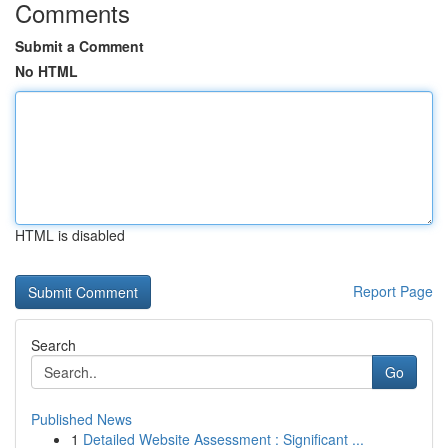
Comments
Submit a Comment
No HTML
HTML is disabled
Report Page
Search
Go
Published News
1
Detailed Website Assessment : Significant ...