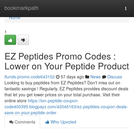
Home
bookmarkpath
Togg
navi
Home
1
EZ Peptides Promo Codes :
Lower on Your Peptide Product
ifunds-promo-code643102
57 days ago
News
Discuss
Looking to buy peptides from EZ Peptides? Don't miss out on
fantastic savings ! Regularly, EZ Peptides provides discount deals
that let you get lower prices on your total purchase. Visit their
online store
https://ion-peptide-coupon-
code400395.blogpayz.com/42045163/ez-peptides-coupon-deals-
save-on-your-peptide-order
Comments
Who Upvoted