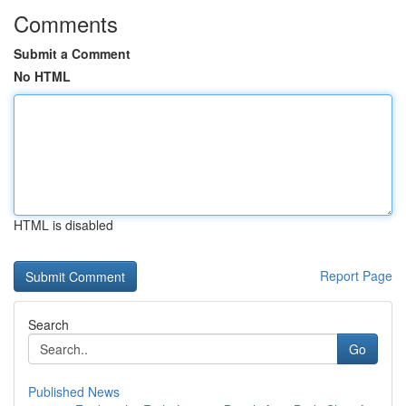
Comments
Submit a Comment
No HTML
HTML is disabled
Report Page
Search
Go
Published News