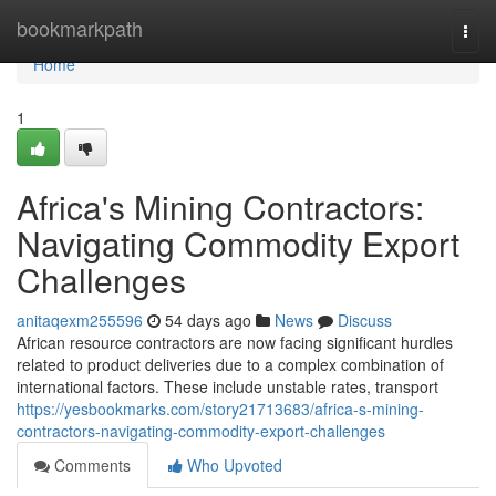
Home
bookmarkpath
Togg
navi
Home
1
Africa's Mining Contractors:
Navigating Commodity Export
Challenges
anitaqexm255596
54 days ago
News
Discuss
African resource contractors are now facing significant hurdles
related to product deliveries due to a complex combination of
international factors. These include unstable rates, transport
https://yesbookmarks.com/story21713683/africa-s-mining-
contractors-navigating-commodity-export-challenges
Comments
Who Upvoted