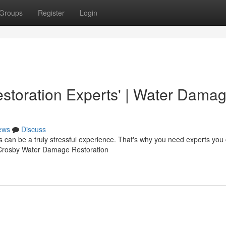
Groups
Register
Login
toration Experts' | Water Dama
ews
Discuss
can be a truly stressful experience. That's why you need experts you
At Crosby Water Damage Restoration