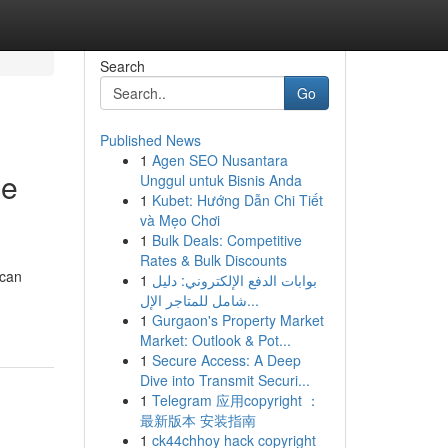
Search
Go
Published News
1
Agen SEO Nusantara
ge
Unggul untuk Bisnis Anda
1
Kubet: Hướng Dẫn Chi Tiết
và Mẹo Chơi
1
Bulk Deals: Competitive
Rates & Bulk Discounts
 can
1
بوابات الدفع الإلكتروني: دليل
شامل للمتاجر الإل...
1
Gurgaon's Property Market
Market: Outlook & Pot...
1
Secure Access: A Deep
Dive into Transmit Securi...
1
Telegram 应用copyright ：
最新版本 安装指南
1
ck44chhoy hack copyright