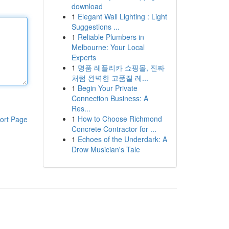
download
1
Elegant Wall Lighting : Light
Suggestions ...
1
Reliable Plumbers in
Melbourne: Your Local
Experts
1
명품 레플리카 쇼핑몰, 진짜
처럼 완벽한 고품질 레...
1
Begin Your Private
Connection Business: A
Res...
1
How to Choose Richmond
ort Page
Concrete Contractor for ...
1
Echoes of the Underdark: A
Drow Musician's Tale