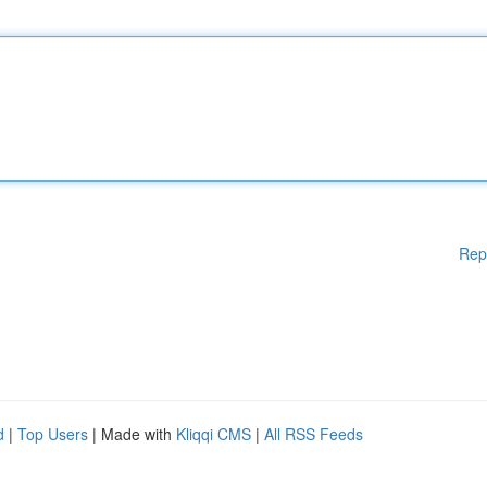
Rep
d
|
Top Users
| Made with
Kliqqi CMS
|
All RSS Feeds