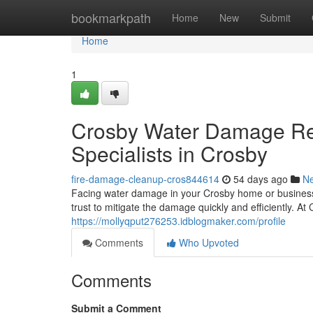
Home
bookmarkpath
Home
New
Submit
Home
1
Crosby Water Damage Res
Specialists in Crosby
fire-damage-cleanup-cros844614
54 days ago
N
Facing water damage in your Crosby home or business 
trust to mitigate the damage quickly and efficiently. 
https://mollyqput276253.idblogmaker.com/profile
Comments
Who Upvoted
Comments
Submit a Comment