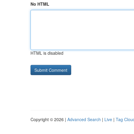
No HTML
HTML is disabled
Copyright © 2026 |
Advanced Search
|
Live
|
Tag Clou