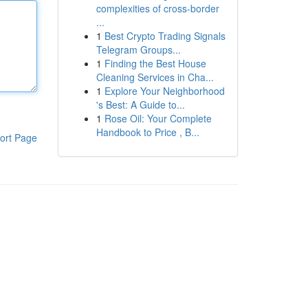
complexities of cross-border
...
1
Best Crypto Trading Signals
Telegram Groups...
1
Finding the Best House
Cleaning Services in Cha...
1
Explore Your Neighborhood
's Best: A Guide to...
1
Rose Oil: Your Complete
Handbook to Price , B...
ort Page