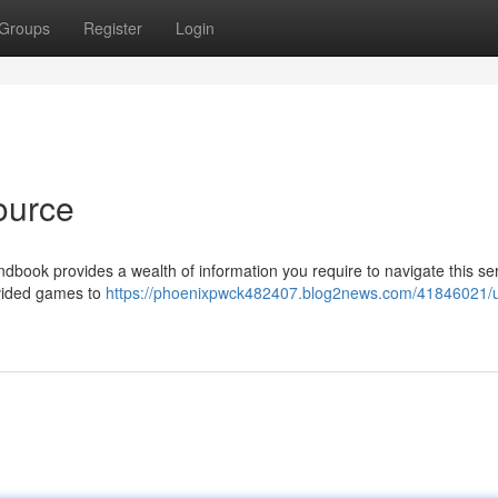
Groups
Register
Login
ource
dbook provides a wealth of information you require to navigate this ser
ovided games to
https://phoenixpwck482407.blog2news.com/41846021/