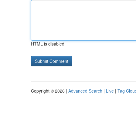
HTML is disabled
Copyright © 2026 |
Advanced Search
|
Live
|
Tag Clou