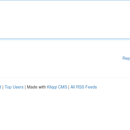
Rep
d
|
Top Users
| Made with
Kliqqi CMS
|
All RSS Feeds