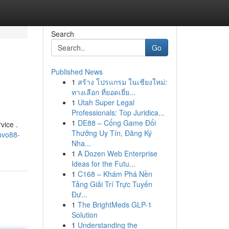
Search
Go
Published News
1
สร้าง โปรแกรม ในเชียงใหม่:
ทางเลือก ที่ยอดเยี่ย...
1
Utah Super Legal
Professionals: Top Juridica...
1
DE88 – Cổng Game Đổi
vice .
Thưởng Uy Tín, Đăng Ký
uvo88-
Nha...
1
A Dozen Web Enterprise
Ideas for the Futu...
1
C168 – Khám Phá Nền
Tảng Giải Trí Trực Tuyến
Đư...
1
The BrightMeds GLP-1
Solution
1
Understanding the