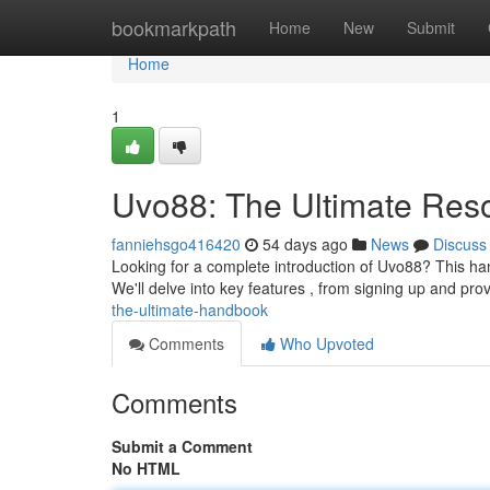
Home
bookmarkpath
Home
New
Submit
Home
1
Uvo88: The Ultimate Res
fanniehsgo416420
54 days ago
News
Discuss
Looking for a complete introduction of Uvo88? This han
We'll delve into key features , from signing up and pr
the-ultimate-handbook
Comments
Who Upvoted
Comments
Submit a Comment
No HTML