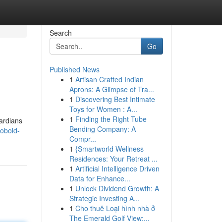
Search
Go
Published News
1
Artisan Crafted Indian
Aprons: A Glimpse of Tra...
1
Discovering Best Intimate
Toys for Women : A...
1
Finding the Right Tube
ardians
Bending Company: A
obold-
Compr...
1
{Smartworld Wellness
Residences: Your Retreat ...
1
Artificial Intelligence Driven
Data for Enhance...
1
Unlock Dividend Growth: A
Strategic Investing A...
1
Cho thuê Loại hình nhà ở
The Emerald Golf View:...