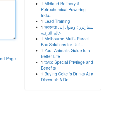
1
Midland Refinery &
Petrochemical Powering
Indu...
1
Lead Training
1
सदस्यता سمارترز : وصول إلى
عالم الترفيه
1
Melbourne Multi- Parcel
Box Solutions for Uni...
1
Your Animal's Guide to a
Better Life
ort Page
1
ttvip: Special Privilege and
Benefits
1
Buying Coke 's Drinks At a
Discount: A Det...