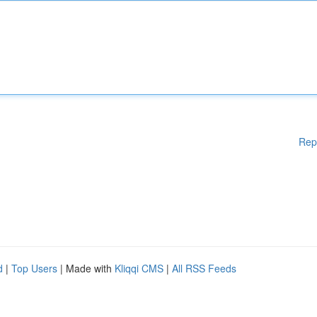
Rep
d
|
Top Users
| Made with
Kliqqi CMS
|
All RSS Feeds