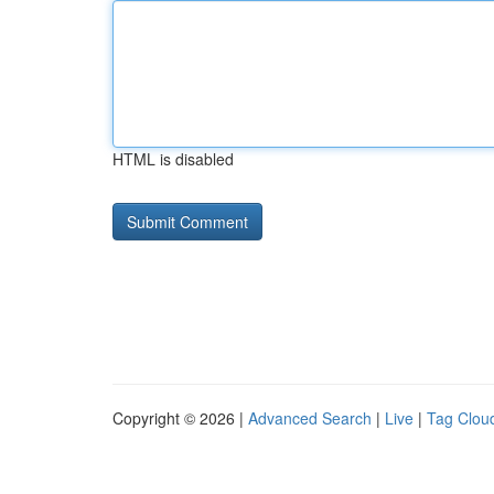
HTML is disabled
Copyright © 2026 |
Advanced Search
|
Live
|
Tag Clou