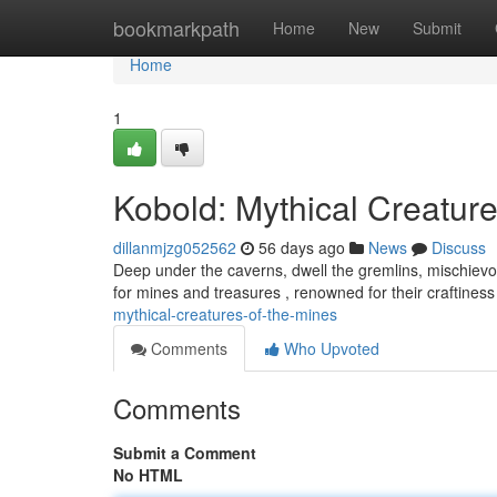
Home
bookmarkpath
Home
New
Submit
Home
1
Kobold: Mythical Creature
dillanmjzg052562
56 days ago
News
Discuss
Deep under the caverns, dwell the gremlins, mischievo
for mines and treasures , renowned for their craftine
mythical-creatures-of-the-mines
Comments
Who Upvoted
Comments
Submit a Comment
No HTML