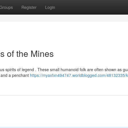
Groups
Register
Login
s of the Mines
us spirits of legend . These small humanoid folk are often shown as gu
ss and a penchant
https://myaxfxn494747.worldblogged.com/48132335/k