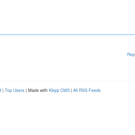
Rep
d
|
Top Users
| Made with
Kliqqi CMS
|
All RSS Feeds