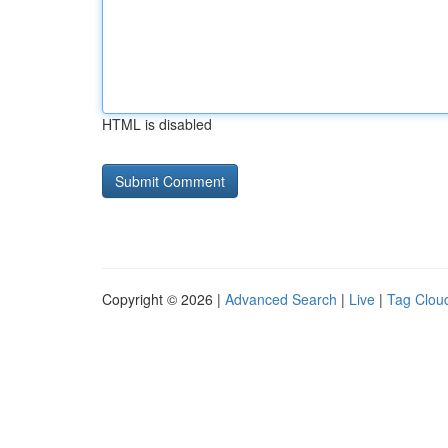
HTML is disabled
Copyright © 2026 |
Advanced Search
|
Live
|
Tag Clou