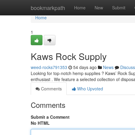
Home
bookmarkpath
Home
New
Submit
Home
1
Kaws Rock Supply
weed-rocks791353
54 days ago
News
Discuss
Looking for top-notch hemp supplies ? Kaws’ Rock Supp
enthusiast . We feature a selected collection of dispo
Comments
Who Upvoted
Comments
Submit a Comment
No HTML