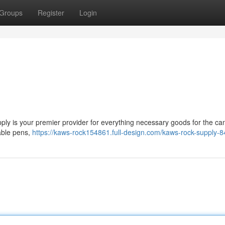
Groups
Register
Login
ly is your premier provider for everything necessary goods for the ca
sable pens,
https://kaws-rock154861.full-design.com/kaws-rock-supply-