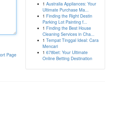
1
Australia Appliances: Your
Ultimate Purchase Ma...
1
Finding the Right Destin
Parking Lot Painting f...
1
Finding the Best House
Cleaning Services in Cha...
1
Tempat Tinggal Ideal: Cara
Mencari
1
678bet: Your Ultimate
ort Page
Online Betting Destination