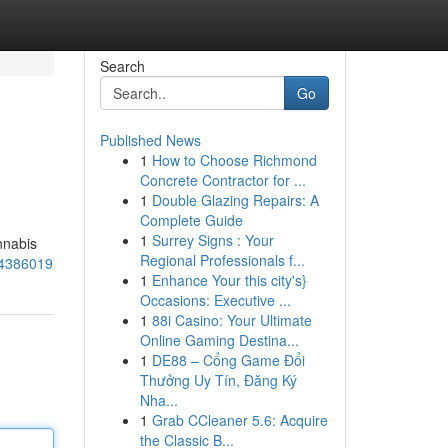
Search
Go
Published News
1
How to Choose Richmond
Concrete Contractor for ...
1
Double Glazing Repairs: A
Complete Guide
1
Surrey Signs : Your
nnabis
Regional Professionals f...
84386019
1
Enhance Your this city's}
Occasions: Executive ...
1
88i Casino: Your Ultimate
Online Gaming Destina...
1
DE88 – Cổng Game Đổi
Thưởng Uy Tín, Đăng Ký
Nha...
1
Grab CCleaner 5.6: Acquire
the Classic B...