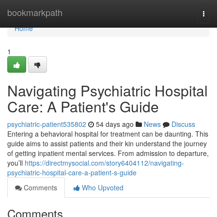
Home
bookmarkpath
Togg
navi
Home
1
Navigating Psychiatric Hospital
Care: A Patient's Guide
psychiatric-patient535802
54 days ago
News
Discuss
Entering a behavioral hospital for treatment can be daunting. This
guide aims to assist patients and their kin understand the journey
of getting inpatient mental services. From admission to departure,
you’ll
https://directmysocial.com/story6404112/navigating-
psychiatric-hospital-care-a-patient-s-guide
Comments
Who Upvoted
Comments