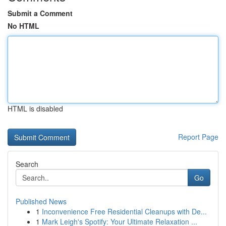
Submit a Comment
No HTML
HTML is disabled
Report Page
Search
Go
Published News
1
Inconvenience Free Residential Cleanups with De...
1
Mark Leigh's Spotify: Your Ultimate Relaxation ...