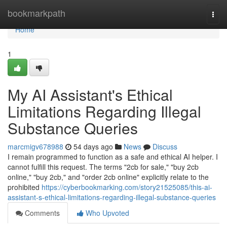
Home
bookmarkpath
Togg
navi
Home
1
My AI Assistant's Ethical
Limitations Regarding Illegal
Substance Queries
marcmigv678988
54 days ago
News
Discuss
I remain programmed to function as a safe and ethical AI helper. I
cannot fulfill this request. The terms "2cb for sale," "buy 2cb
online," "buy 2cb," and "order 2cb online" explicitly relate to the
prohibited
https://cyberbookmarking.com/story21525085/this-ai-
assistant-s-ethical-limitations-regarding-illegal-substance-queries
Comments
Who Upvoted