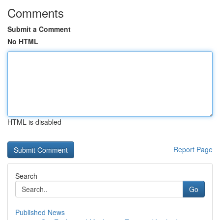
Comments
Submit a Comment
No HTML
HTML is disabled
Report Page
Search
Go
Published News