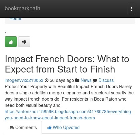
Home
bookmarkpath
Togg
navi
Home
1
Impact French Doors: What to
Expect from Start to Finish
imogenvvxo213053
56 days ago
News
Discuss
Protect Your Property with Beautiful Impact French Doors Rarely
does a single addition merge elegance and structural security the
way impact french doors do. For residents in Boca Raton who
need both visual beauty and
https://antonznqz158596.blogdosaga.com/41760785/everything-
you-need-to-know-about-impact-french-doors
Comments
Who Upvoted