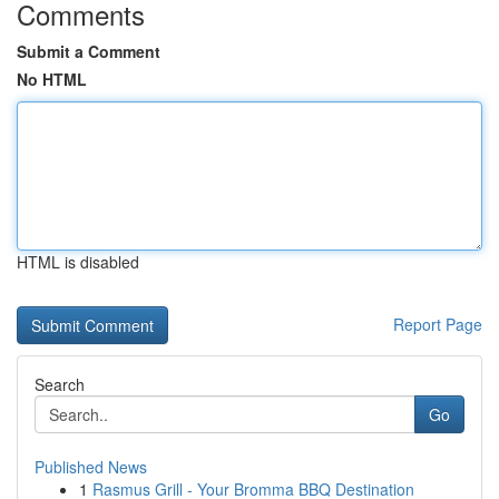
Comments
Submit a Comment
No HTML
HTML is disabled
Report Page
Search
Go
Published News
1
Rasmus Grill - Your Bromma BBQ Destination