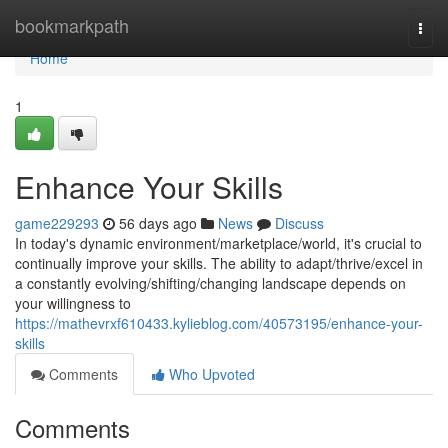
Home
bookmarkpath
Togg
navi
Home
1
Enhance Your Skills
game229293
56 days ago
News
Discuss
In today's dynamic environment/marketplace/world, it's crucial to
continually improve your skills. The ability to adapt/thrive/excel in
a constantly evolving/shifting/changing landscape depends on
your willingness to
https://mathevrxf610433.kylieblog.com/40573195/enhance-your-
skills
Comments
Who Upvoted
Comments