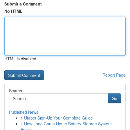
Submit a Comment
No HTML
HTML is disabled
Report Page
Search
Go
Published News
1
Ufabet Sign-Up Your Complete Guide
1
How Long Can a Home Battery Storage System
Powe...