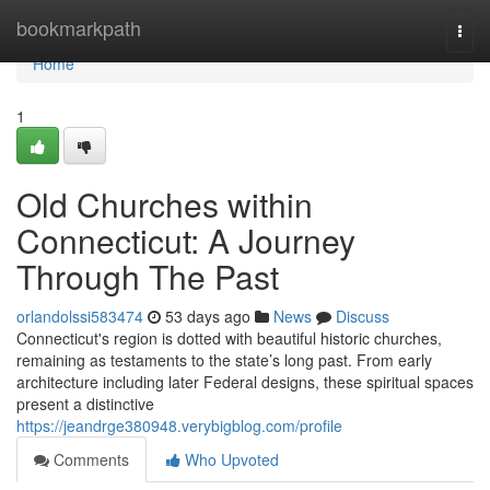
Home
bookmarkpath
Togg
navi
Home
1
Old Churches within
Connecticut: A Journey
Through The Past
orlandolssi583474
53 days ago
News
Discuss
Connecticut's region is dotted with beautiful historic churches,
remaining as testaments to the state’s long past. From early
architecture including later Federal designs, these spiritual spaces
present a distinctive
https://jeandrge380948.verybigblog.com/profile
Comments
Who Upvoted