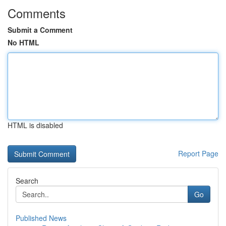
Comments
Submit a Comment
No HTML
HTML is disabled
Report Page
Search
Go
Published News