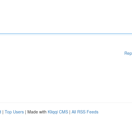
Rep
d
|
Top Users
| Made with
Kliqqi CMS
|
All RSS Feeds