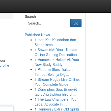
Search
Go
Published News
1
Ikan Koi: Keindahan dan
Simbolisme
1
Sawan168: Your Ultimate
Online Gaming Destination
1
Homework Helper AI: Your
your
New Study Buddy
rofile
1
Platform Store Terbaru:
Tempat Belanja Digi...
1
Stream Rugby Live Online:
Your Complete Guide
1
Đồng phục Spa: Bí quyết
tạo dựng thương hiệu ch...
1
The Law Chambers: Your
Legal Advocate in ...
1
Hennessy Extra Old Spirits