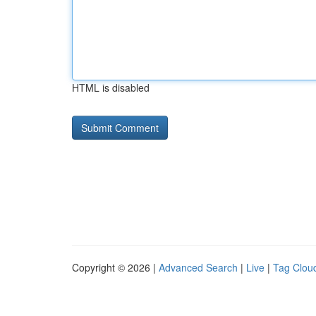
HTML is disabled
Copyright © 2026 |
Advanced Search
|
Live
|
Tag Clou