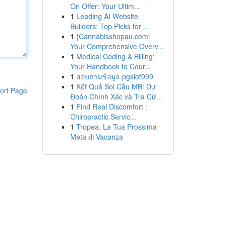
On Offer: Your Ultim...
1
Leading AI Website
Builders: Top Picks for ...
1
{Cannabisshopau.com:
Your Comprehensive Overv...
1
Medical Coding & Billing:
Your Handbook to Cour...
1
สอบถามข้อมูล pgslot999
1
Kết Quả Soi Cầu MB: Dự
ort Page
Đoán Chính Xác và Tra Cứ...
1
Find Real Discomfort :
Chiropractic Servic...
1
Tropea: La Tua Prossima
Meta di Vacanza