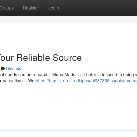
Groups
Register
Login
Your Reliable Source
Discuss
cal needs can be a hurdle . Muha Meds Distributor is focused to being 
harmaceuticals . We
https://buy-live-resin-disposabl637858.ssnblog.com/p