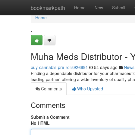
Home
bookmarkpath
Home
New
Submit
Home
1
Muha Meds Distributor - 
buy-cannabis-pre-rolls926991
54 days ago
News
Finding a dependable distributor for your pharmaceuti
leading partner, offering a wide inventory of quality p
Comments
Who Upvoted
Comments
Submit a Comment
No HTML