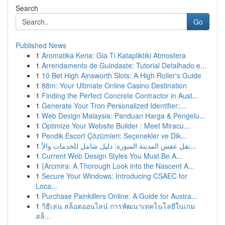
Search
Go
Published News
1
Aromatika Keria: Gia Ti Katapliktiki Atmosfera
1
Arrendamento de Guindaste: Tutorial Detalhado e...
1
10 Bet High Ainsworth Slots: A High Roller's Guide
1
88m: Your Ultimate Online Casino Destination
1
Finding the Perfect Concrete Contractor in Aust...
1
Generate Your Tron Personalized Identifier:...
1
Web Design Malaysia: Panduan Harga & Pengelu...
1
Optimize Your Website Builder : Meet Miracu...
1
Pendik Escort Çözümleri: Seçenekler ve Dik...
1
نقل عفش المدينة المنورة: دليل شامل للخدمات والأ...
1
Current Web Design Styles You Must Be A...
1
{Arcmira: A Thorough Look into the Nascent A...
1
Secure Your Windows: Introducing CSAEC for
Loca...
1
Purchase Painkillers Online: A Guide for Austra...
1
วิธีเล่น สล็อตออนไลน์ การพัฒนาเทคโนโลยีในเกม
สล็...