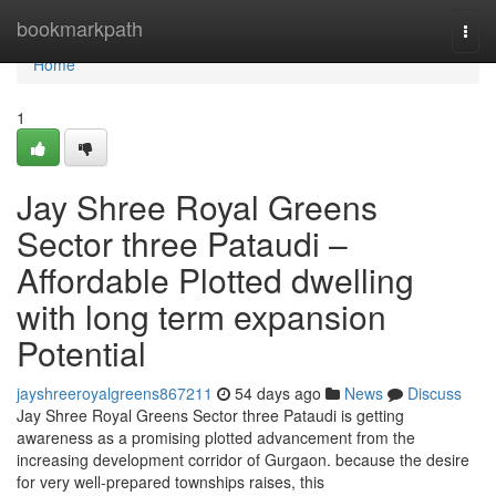
Home
bookmarkpath
Togg
navi
Home
1
Jay Shree Royal Greens
Sector three Pataudi –
Affordable Plotted dwelling
with long term expansion
Potential
jayshreeroyalgreens867211
54 days ago
News
Discuss
Jay Shree Royal Greens Sector three Pataudi is getting
awareness as a promising plotted advancement from the
increasing development corridor of Gurgaon. because the desire
for very well-prepared townships raises, this