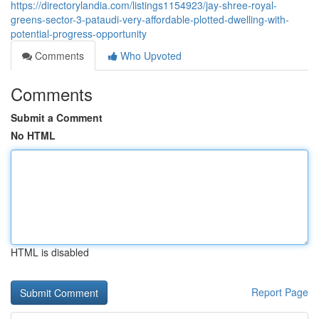
https://directorylandia.com/listings1154923/jay-shree-royal-
greens-sector-3-pataudi-very-affordable-plotted-dwelling-with-
potential-progress-opportunity
Comments
Who Upvoted
Comments
Submit a Comment
No HTML
HTML is disabled
Report Page