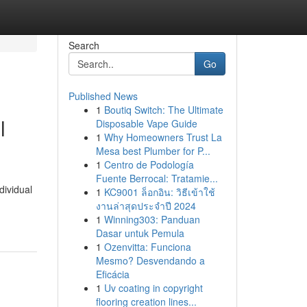
Search
Go
Published News
1
Boutiq Switch: The Ultimate
l
Disposable Vape Guide
1
Why Homeowners Trust La
Mesa best Plumber for P...
1
Centro de Podología
Fuente Berrocal: Tratamie...
dividual
1
KC9001 ล็อกอิน: วิธีเข้าใช้
งานล่าสุดประจำปี 2024
1
Winning303: Panduan
Dasar untuk Pemula
1
Ozenvitta: Funciona
Mesmo? Desvendando a
Eficácia
1
Uv coating in copyright
flooring creation lines...