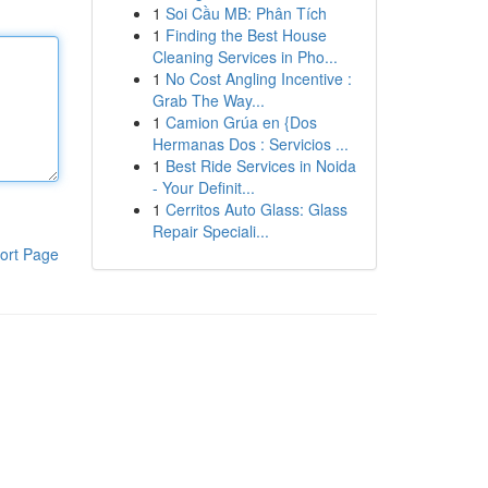
1
Soi Cầu MB: Phân Tích
1
Finding the Best House
Cleaning Services in Pho...
1
No Cost Angling Incentive :
Grab The Way...
1
Camion Grúa en {Dos
Hermanas Dos : Servicios ...
1
Best Ride Services in Noida
- Your Definit...
1
Cerritos Auto Glass: Glass
Repair Speciali...
ort Page