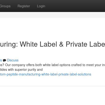
Groups
Register
Login
ring: White Label & Private Labe
s
Discuss
s? Our company offers both white label options crafted to meet your in
ides with superior purity and
m-peptide-manufacturing-white-label-private-label-solutions