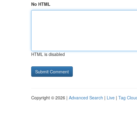
No HTML
HTML is disabled
Copyright © 2026 |
Advanced Search
|
Live
|
Tag Clou