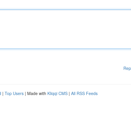
Rep
d
|
Top Users
| Made with
Kliqqi CMS
|
All RSS Feeds