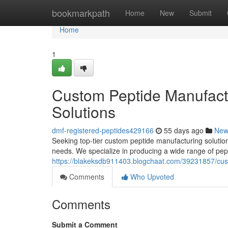
Home
bookmarkpath
Home
New
Submit
Home
1
Custom Peptide Manufactu
Solutions
dmf-registered-peptides429166
55 days ago
New
Seeking top-tier custom peptide manufacturing solution
needs. We specialize in producing a wide range of pept
https://blakeksdb911403.blogchaat.com/39231857/custo
Comments
Who Upvoted
Comments
Submit a Comment