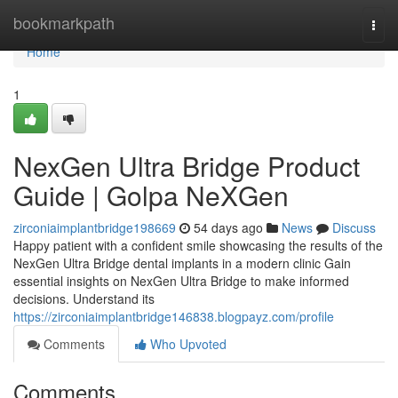
Home
bookmarkpath
Togg
navi
Home
1
NexGen Ultra Bridge Product
Guide | Golpa NeXGen
zirconiaimplantbridge198669
54 days ago
News
Discuss
Happy patient with a confident smile showcasing the results of the
NexGen Ultra Bridge dental implants in a modern clinic Gain
essential insights on NexGen Ultra Bridge to make informed
decisions. Understand its
https://zirconiaimplantbridge146838.blogpayz.com/profile
Comments
Who Upvoted
Comments