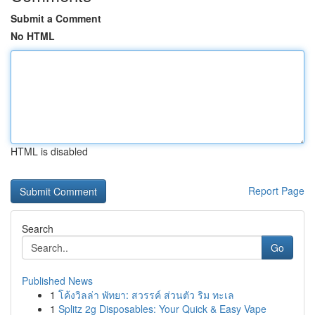
Submit a Comment
No HTML
HTML is disabled
Report Page
Search
Go
Published News
1
โค้งวิลล่า พัทยา: สวรรค์ ส่วนตัว ริม ทะเล
1
Splitz 2g Disposables: Your Quick & Easy Vape