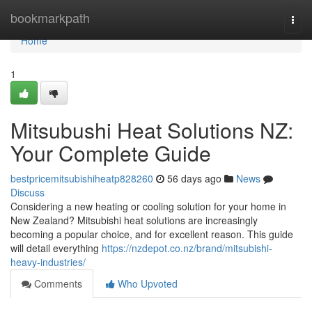
Home
bookmarkpath
Togg
navi
Home
1
Mitsubushi Heat Solutions NZ:
Your Complete Guide
bestpricemitsubishiheatp828260
56 days ago
News
Discuss
Considering a new heating or cooling solution for your home in
New Zealand? Mitsubishi heat solutions are increasingly
becoming a popular choice, and for excellent reason. This guide
will detail everything
https://nzdepot.co.nz/brand/mitsubishi-
heavy-industries/
Comments
Who Upvoted