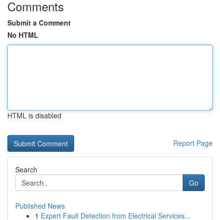
Comments
Submit a Comment
No HTML
HTML is disabled
Report Page
Search
Go
Published News
1
Expert Fault Detection from Electrical Services...