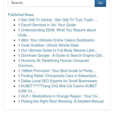
Go
Published News
1
Sàn Giải Trí 24club : Sàn Giải Trí Trực Tuyến ...
1
Escort Services in Voi: Your Guide
1
Understanding EE88: What You Require about
Unde...
1
88m: Your Ultimate Online Casino Destination
1
Code Grabber: Unlock Vehicle Data
1
Our Ultimate Guide to Full Body Silicone Lifeli...
1
Dominate Google : A Guide to Search Engine Opti...
1
Humanio AI: Redefining Human-Computer
Commun...
1
789bet Promotion: Your Best Guide to Perks ...
1
Finding Relief: Chiropractic Care in Edwardsvil...
1
Dallas Local SEO Experts for Small Businesses
1
KUBET????️Trang Chủ Nhà Cái Casino KUBET
COM Ch...
1
GLP-1 Medications in Orange Region : Your Ov...
1
Picking the Right Roof Sheeting: A Detailed Manual