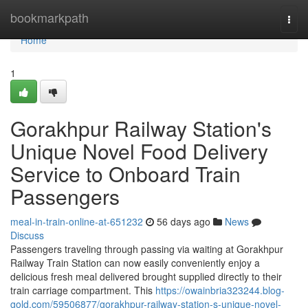
Home
bookmarkpath
Togg
navi
Home
1
Gorakhpur Railway Station's
Unique Novel Food Delivery
Service to Onboard Train
Passengers
meal-in-train-online-at-651232
56 days ago
News
Discuss
Passengers traveling through passing via waiting at Gorakhpur
Railway Train Station can now easily conveniently enjoy a
delicious fresh meal delivered brought supplied directly to their
train carriage compartment. This
https://owainbria323244.blog-
gold.com/59506877/gorakhpur-railway-station-s-unique-novel-