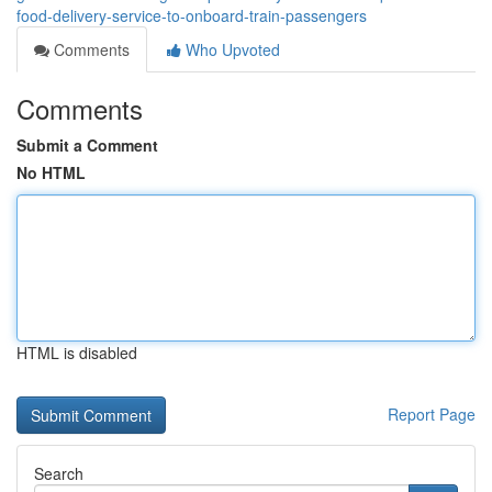
food-delivery-service-to-onboard-train-passengers
Comments
Who Upvoted
Comments
Submit a Comment
No HTML
HTML is disabled
Report Page
Search