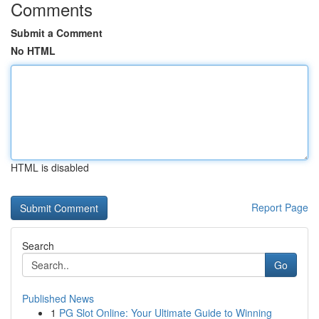
Comments
Submit a Comment
No HTML
HTML is disabled
Report Page
Search
Go
Published News
1
PG Slot Online: Your Ultimate Guide to Winning