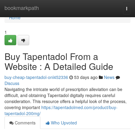
Home
bookmarkpath
Togg
navi
Home
1
Buy Tapentadol From a
Website : A Detailed Guide
buy-cheap-tapentadol-onl452336
53 days ago
News
Discuss
Navigating the intricate world of prescription alleviation can be
difficult, and obtaining Tapentadol digitally requires careful
consideration. This resource offers a helpful look of the process,
covering important
https://tapentadolmed.com/product/buy-
tapentadol-200mg/
Comments
Who Upvoted