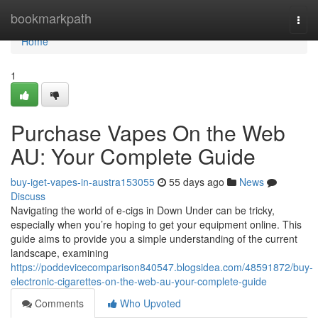
Home
bookmarkpath
Togg
navi
Home
1
Purchase Vapes On the Web
AU: Your Complete Guide
buy-iget-vapes-in-austra153055
55 days ago
News
Discuss
Navigating the world of e-cigs in Down Under can be tricky,
especially when you’re hoping to get your equipment online. This
guide aims to provide you a simple understanding of the current
landscape, examining
https://poddevicecomparison840547.blogsidea.com/48591872/buy-
electronic-cigarettes-on-the-web-au-your-complete-guide
Comments
Who Upvoted