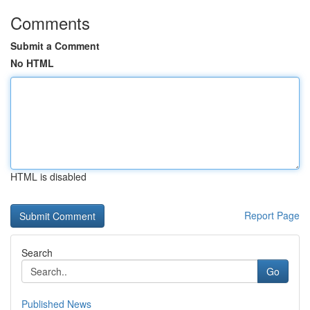
Comments
Submit a Comment
No HTML
HTML is disabled
Report Page
Search
Go
Published News