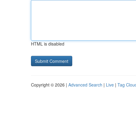
HTML is disabled
Copyright © 2026 |
Advanced Search
|
Live
|
Tag Clou