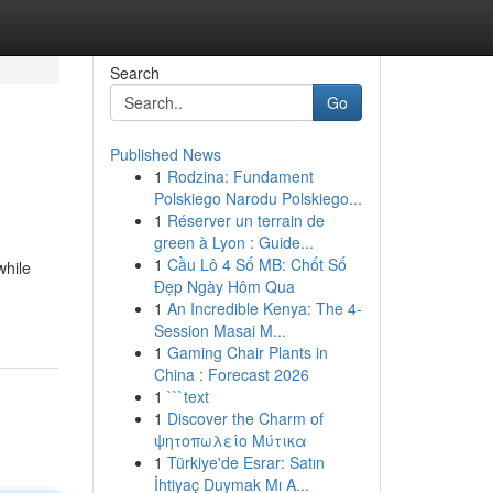
Search
Go
Published News
1
Rodzina: Fundament
Polskiego Narodu Polskiego...
1
Réserver un terrain de
green à Lyon : Guide...
1
Cầu Lô 4 Số MB: Chốt Số
while
Đẹp Ngày Hôm Qua
1
An Incredible Kenya: The 4-
Session Masai M...
1
Gaming Chair Plants in
China : Forecast 2026
1
```text
1
Discover the Charm of
ψητοπωλείο Μύτικα
1
Türkiye'de Esrar: Satın
İhtiyaç Duymak Mı A...