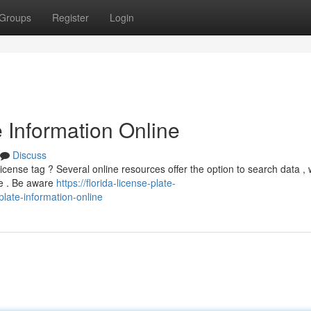
Groups
Register
Login
e Information Online
Discuss
license tag ? Several online resources offer the option to search data , 
ee . Be aware
https://florida-license-plate-
plate-information-online