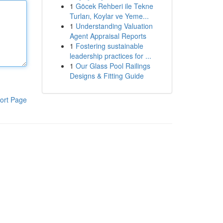
1
Göcek Rehberi ile Tekne
Turları, Koylar ve Yeme...
1
Understanding Valuation
Agent Appraisal Reports
1
Fostering sustainable
leadership practices for ...
1
Our Glass Pool Railings
Designs & Fitting Guide
ort Page