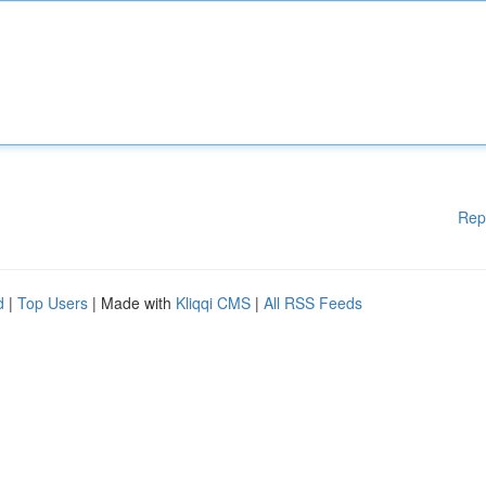
Rep
d
|
Top Users
| Made with
Kliqqi CMS
|
All RSS Feeds