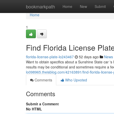
Home
bookmarkpath
Home
New
Submit
Home
1
Find Florida License Plat
florida-license-plate-lo243467
52 days ago
News
Want to obtain specifics about a Sunshine State car 's 
results may be conditional and sometimes require a f
lo098965.theisblog.com/42163891/find-florida-license-
Comments
Who Upvoted
Comments
Submit a Comment
No HTML