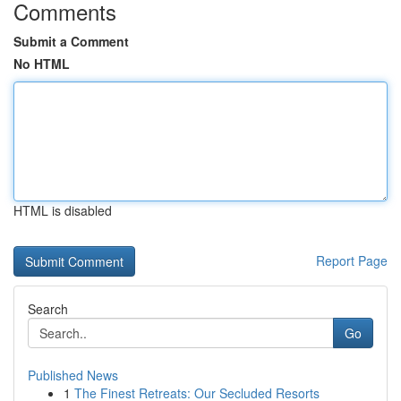
Comments
Submit a Comment
No HTML
HTML is disabled
Report Page
Search
Go
Published News
1
The Finest Retreats: Our Secluded Resorts