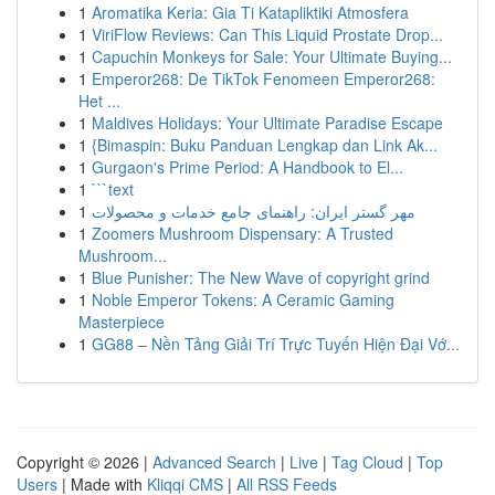
1
Aromatika Keria: Gia Ti Katapliktiki Atmosfera
1
ViriFlow Reviews: Can This Liquid Prostate Drop...
1
Capuchin Monkeys for Sale: Your Ultimate Buying...
1
Emperor268: De TikTok Fenomeen Emperor268:
Het ...
1
Maldives Holidays: Your Ultimate Paradise Escape
1
{Bimaspin: Buku Panduan Lengkap dan Link Ak...
1
Gurgaon's Prime Period: A Handbook to El...
1
```text
1
مهر گستر ایران: راهنمای جامع خدمات و محصولات
1
Zoomers Mushroom Dispensary: A Trusted
Mushroom...
1
Blue Punisher: The New Wave of copyright grind
1
Noble Emperor Tokens: A Ceramic Gaming
Masterpiece
1
GG88 – Nền Tảng Giải Trí Trực Tuyến Hiện Đại Vớ...
Copyright © 2026 |
Advanced Search
|
Live
|
Tag Cloud
|
Top
Users
| Made with
Kliqqi CMS
|
All RSS Feeds