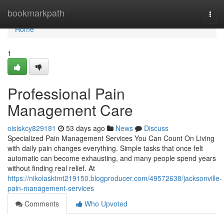
Home
bookmarkpath
Togg
navi
Home
1
Professional Pain
Management Care
oisiskcy829181
53 days ago
News
Discuss
Specialized Pain Management Services You Can Count On Living
with daily pain changes everything. Simple tasks that once felt
automatic can become exhausting, and many people spend years
without finding real relief. At
https://nikolasktmt219150.blogproducer.com/49572638/jacksonville-
pain-management-services
Comments
Who Upvoted