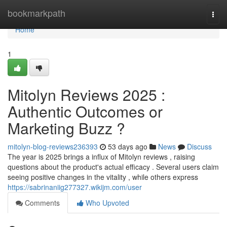
Home
bookmarkpath
Togg
navi
Home
1
Mitolyn Reviews 2025 :
Authentic Outcomes or
Marketing Buzz ?
mitolyn-blog-reviews236393
53 days ago
News
Discuss
The year is 2025 brings a influx of Mitolyn reviews , raising
questions about the product's actual efficacy . Several users claim
seeing positive changes in the vitality , while others express
https://sabrinaniig277327.wikijm.com/user
Comments
Who Upvoted