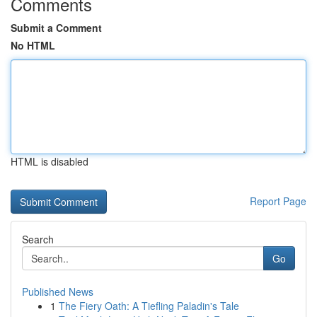
Comments
Submit a Comment
No HTML
HTML is disabled
Report Page
Search
Go
Published News
1
The Fiery Oath: A Tiefling Paladin's Tale